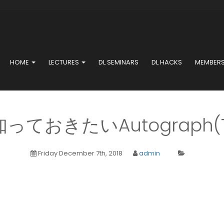
HOME
LECTURES
DL SEMINARS
DL HACKS
MEMBER
ておきたいAutograph(Ten
Friday December 7th, 2018
admin