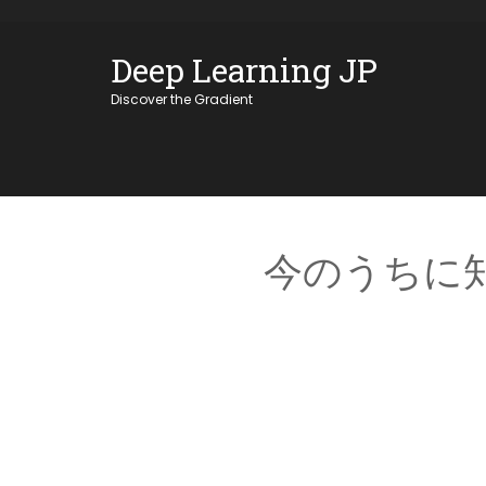
Skip
OSE
to
Deep Learning JP
U
content
Discover the Gradient
今のうちに知っ