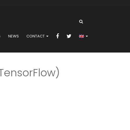
S
NEWS
CONTACT
sorFlow)