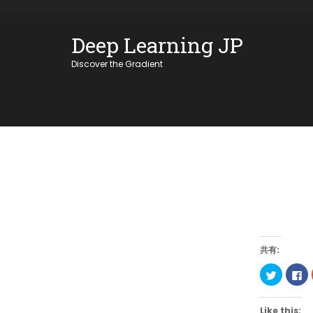
Skip
OSE
to
Deep Learning JP
U
content
Discover the Gradient
共有:
Click
Cl
to
to
share
sh
on
on
Twitter
Fa
Like this: