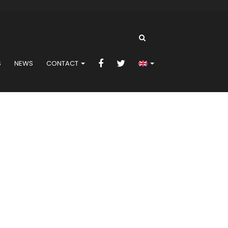
S
NEWS
CONTACT