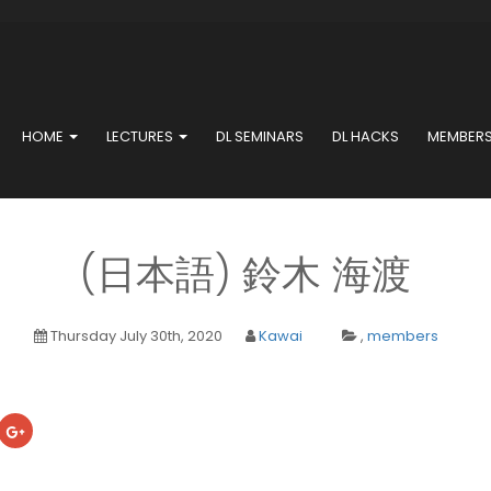
HOME
LECTURES
DL SEMINARS
DL HACKS
MEMBER
(日本語) 鈴木 海渡
Thursday July 30th, 2020
Kawai
,
members
ick
Click
to
are
share
on
cebook
Google+