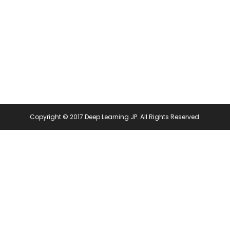
pens
(Opens
in
ew
new
ndow)
window)
Copyright © 2017 Deep Learning JP. All Rights Reserved.