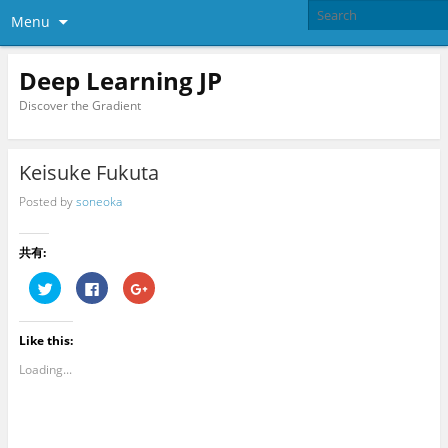
Menu
Deep Learning JP
Discover the Gradient
Keisuke Fukuta
Posted by
soneoka
共有:
C
C
C
l
l
l
i
i
i
c
c
c
k
k
k
Like this:
t
t
t
o
o
o
s
s
s
Loading...
h
h
h
a
a
a
r
r
r
e
e
e
o
o
o
n
n
n