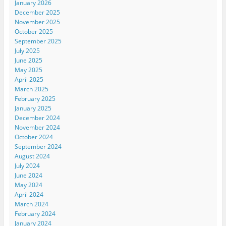
January 2026
December 2025
November 2025
October 2025
September 2025
July 2025
June 2025
May 2025
April 2025
March 2025
February 2025
January 2025
December 2024
November 2024
October 2024
September 2024
August 2024
July 2024
June 2024
May 2024
April 2024
March 2024
February 2024
January 2024