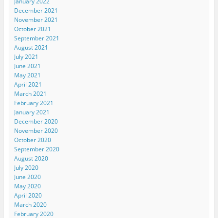
January 2022
December 2021
November 2021
October 2021
September 2021
August 2021
July 2021
June 2021
May 2021
April 2021
March 2021
February 2021
January 2021
December 2020
November 2020
October 2020
September 2020
August 2020
July 2020
June 2020
May 2020
April 2020
March 2020
February 2020