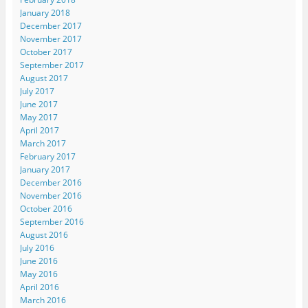
January 2018
December 2017
November 2017
October 2017
September 2017
August 2017
July 2017
June 2017
May 2017
April 2017
March 2017
February 2017
January 2017
December 2016
November 2016
October 2016
September 2016
August 2016
July 2016
June 2016
May 2016
April 2016
March 2016