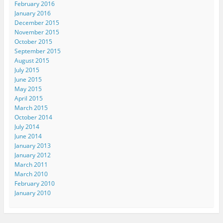
February 2016
January 2016
December 2015
November 2015
October 2015
September 2015
August 2015
July 2015
June 2015
May 2015
April 2015
March 2015
October 2014
July 2014
June 2014
January 2013
January 2012
March 2011
March 2010
February 2010
January 2010