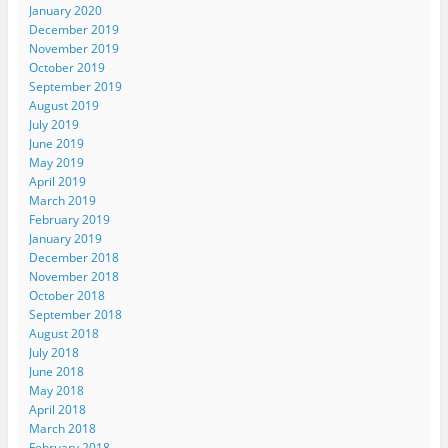
January 2020
December 2019
November 2019
October 2019
September 2019
August 2019
July 2019
June 2019
May 2019
April 2019
March 2019
February 2019
January 2019
December 2018
November 2018
October 2018
September 2018
August 2018
July 2018
June 2018
May 2018
April 2018
March 2018
February 2018