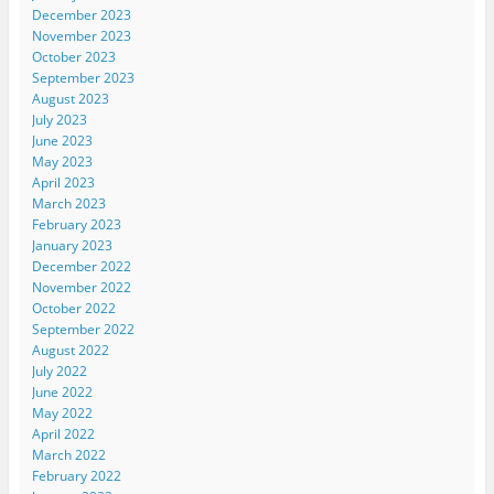
December 2023
November 2023
October 2023
September 2023
August 2023
July 2023
June 2023
May 2023
April 2023
March 2023
February 2023
January 2023
December 2022
November 2022
October 2022
September 2022
August 2022
July 2022
June 2022
May 2022
April 2022
March 2022
February 2022