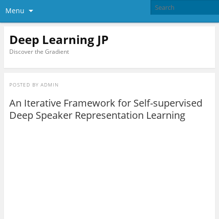
Menu
Deep Learning JP
Discover the Gradient
POSTED BY
ADMIN
An Iterative Framework for Self-supervised
Deep Speaker Representation Learning