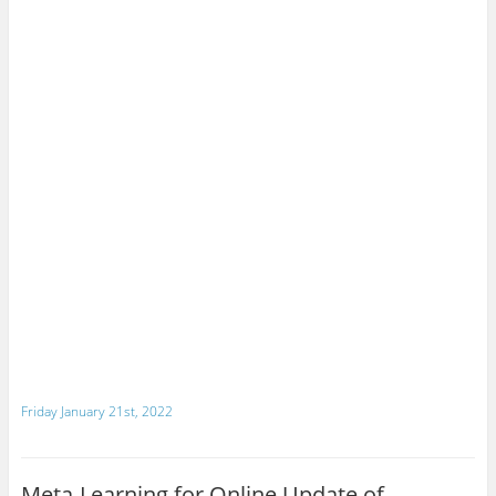
Friday January 21st, 2022
Meta-Learning for Online Update of