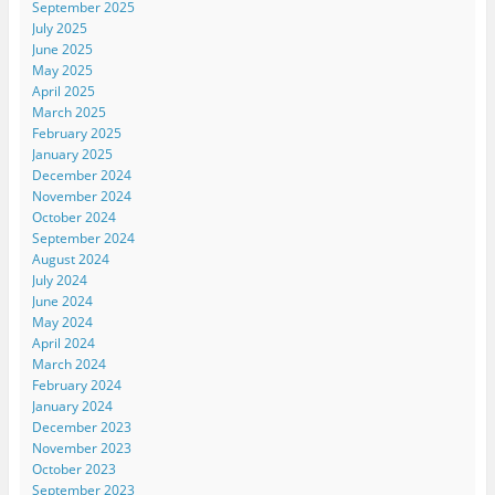
September 2025
July 2025
June 2025
May 2025
April 2025
March 2025
February 2025
January 2025
December 2024
November 2024
October 2024
September 2024
August 2024
July 2024
June 2024
May 2024
April 2024
March 2024
February 2024
January 2024
December 2023
November 2023
October 2023
September 2023