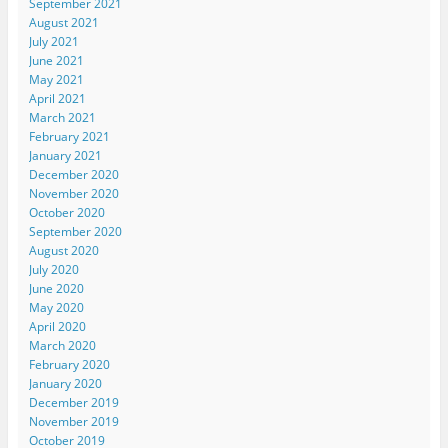
September 2021
August 2021
July 2021
June 2021
May 2021
April 2021
March 2021
February 2021
January 2021
December 2020
November 2020
October 2020
September 2020
August 2020
July 2020
June 2020
May 2020
April 2020
March 2020
February 2020
January 2020
December 2019
November 2019
October 2019