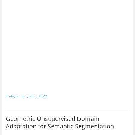
Friday January 21st, 2022
Geometric Unsupervised Domain
Adaptation for Semantic Segmentation