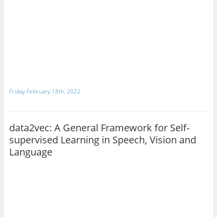
Friday February 18th, 2022
data2vec: A General Framework for Self-
supervised Learning in Speech, Vision and
Language