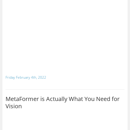
Friday February 4th, 2022
MetaFormer is Actually What You Need for
Vision