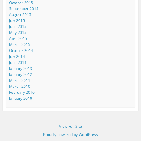
October 2015
September 2015
August 2015
July 2015
June 2015
May 2015
April 2015
March 2015
October 2014
July 2014
June 2014
January 2013
January 2012
March 2011
March 2010
February 2010
January 2010
View Full Site
Proudly powered by WordPress