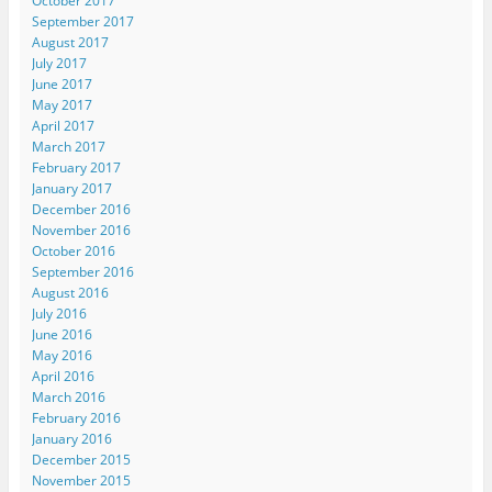
October 2017
September 2017
August 2017
July 2017
June 2017
May 2017
April 2017
March 2017
February 2017
January 2017
December 2016
November 2016
October 2016
September 2016
August 2016
July 2016
June 2016
May 2016
April 2016
March 2016
February 2016
January 2016
December 2015
November 2015