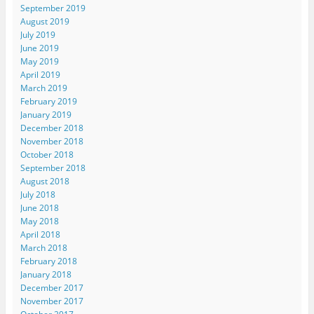
September 2019
August 2019
July 2019
June 2019
May 2019
April 2019
March 2019
February 2019
January 2019
December 2018
November 2018
October 2018
September 2018
August 2018
July 2018
June 2018
May 2018
April 2018
March 2018
February 2018
January 2018
December 2017
November 2017