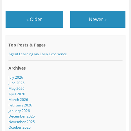
«
Older
Newer
»
Top Posts & Pages
Agent Learning via Early Experience
Archives
July 2026
June 2026
May 2026
April 2026
March 2026
February 2026
January 2026
December 2025
November 2025
October 2025