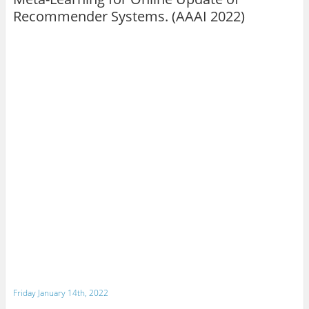
Recommender Systems. (AAAI 2022)
Friday January 14th, 2022