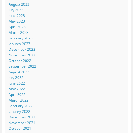
August 2023
July 2023
June 2023
May 2023
April 2023
March 2023
February 2023
January 2023
December 2022
November 2022
October 2022
September 2022
August 2022
July 2022
June 2022
May 2022
April 2022
March 2022
February 2022
January 2022
December 2021
November 2021
October 2021