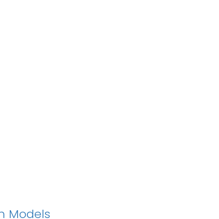
on Models