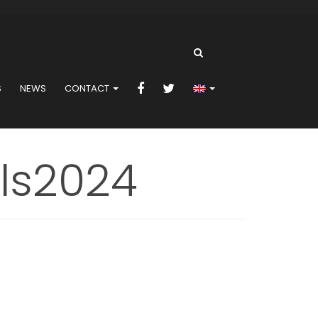
S
NEWS
CONTACT
ls2024