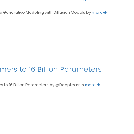
enerative Modeling with Diffusion Models by
more
mers to 16 Billion Parameters
 to 16 Billion Parameters by @DeepLearnin
more