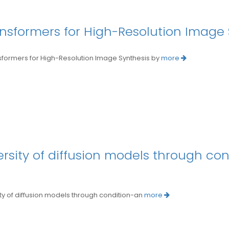
ansformers for High-Resolution Image
mers for High-Resolution Image Synthesis by
more
ersity of diffusion models through co
 of diffusion models through condition-an
more