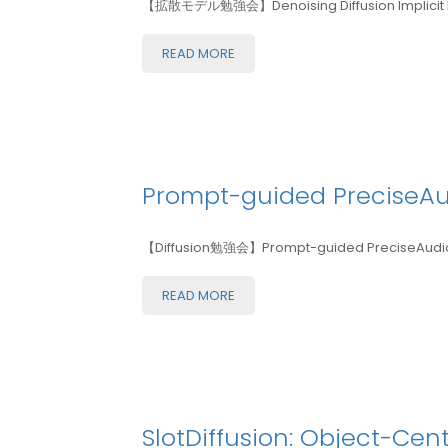
【拡散モデル勉強会】Denoising Diffusion Implicit 
READ MORE
Prompt-guided PreciseAudi
【Diffusion勉強会】Prompt-guided PreciseAudio Ed
READ MORE
SlotDiffusion: Object-Cen