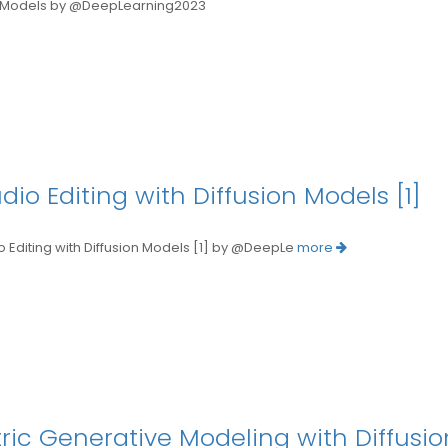
Models by @DeepLearning2023
o Editing with Diffusion Models [1]
iting with Diffusion Models [1] by @DeepLe
more
tric Generative Modeling with Diffusi