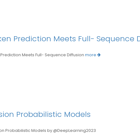
oken Prediction Meets Full- Sequence D
rediction Meets Full- Sequence Diffusion
more
ion Probabilistic Models
Probabilistic Models by @DeepLearning2023