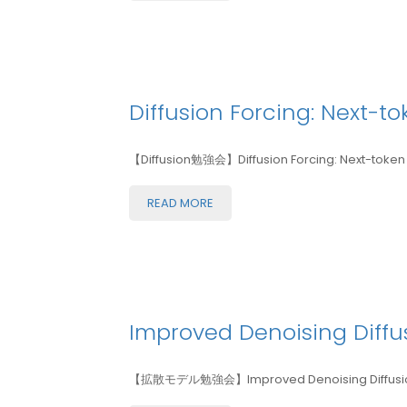
Diffusion Forcing: Next-t
【Diffusion勉強会】Diffusion Forcing: Next-token P
READ MORE
Improved Denoising Diffus
【拡散モデル勉強会】Improved Denoising Diffusion 