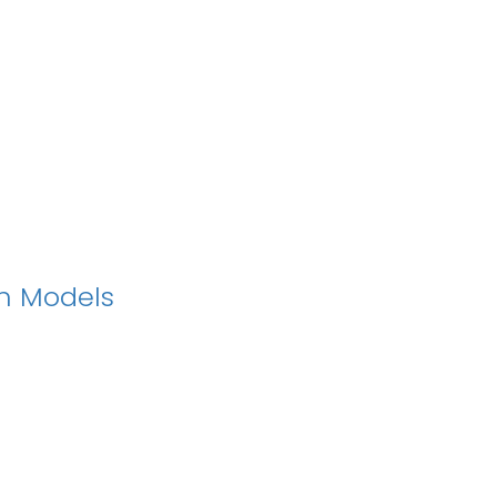
on Models