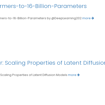
ormers-to-16-Billion-Parameters
s-to-16-Billion-Parameters by @DeepLearning202
more
r: Scaling Properties of Latent Diffusi
ing Properties of Latent Diffusion Models
more