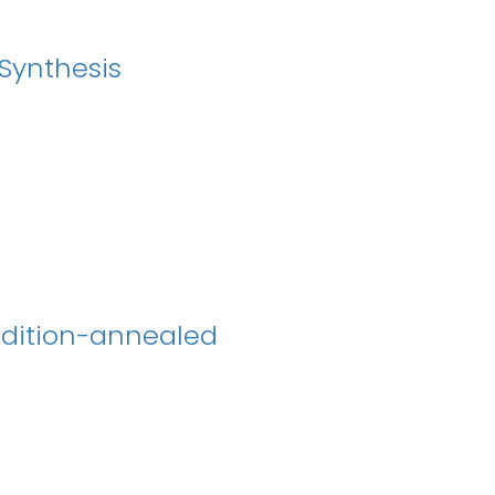
 Synthesis
ndition-annealed