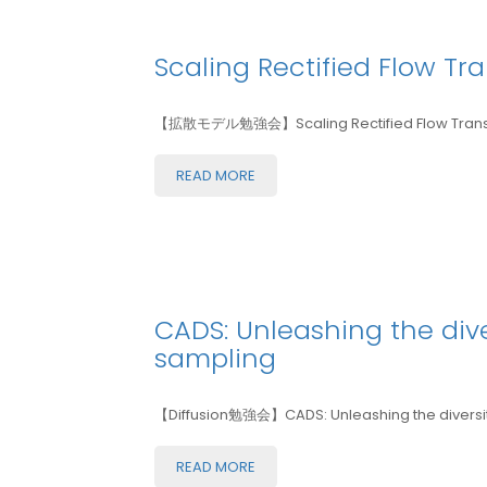
Scaling Rectified Flow Tr
【拡散モデル勉強会】Scaling Rectified Flow Transfor
READ MORE
CADS: Unleashing the div
sampling
【Diffusion勉強会】CADS: Unleashing the diversity
READ MORE