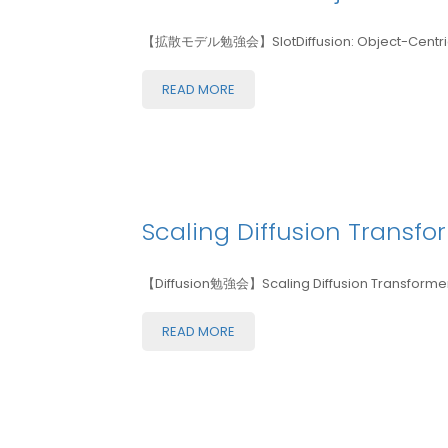
【拡散モデル勉強会】SlotDiffusion: Object-Centric G
READ MORE
Scaling Diffusion Transfor
【Diffusion勉強会】Scaling Diffusion Transformers
READ MORE