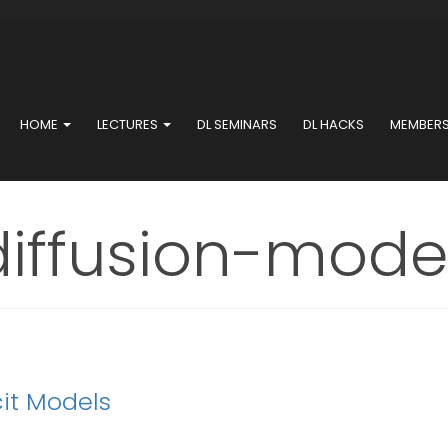
HOME
LECTURES
DL SEMINARS
DL HACKS
MEMBER
diffusion-mode
cit Models