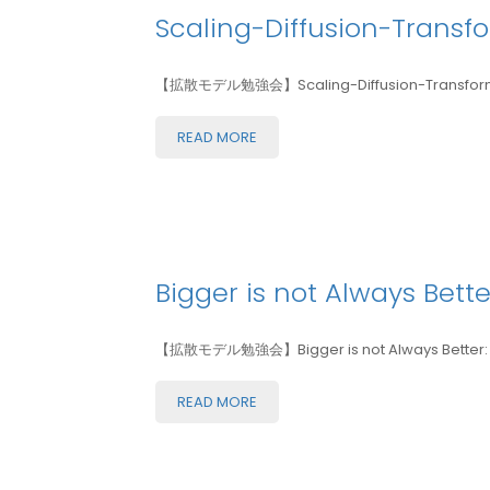
Scaling-Diffusion-Transf
【拡散モデル勉強会】Scaling-Diffusion-Transformer
READ MORE
Bigger is not Always Bette
【拡散モデル勉強会】Bigger is not Always Better: Scal
READ MORE