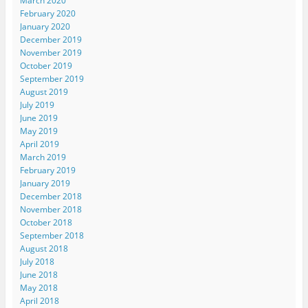
March 2020
February 2020
January 2020
December 2019
November 2019
October 2019
September 2019
August 2019
July 2019
June 2019
May 2019
April 2019
March 2019
February 2019
January 2019
December 2018
November 2018
October 2018
September 2018
August 2018
July 2018
June 2018
May 2018
April 2018