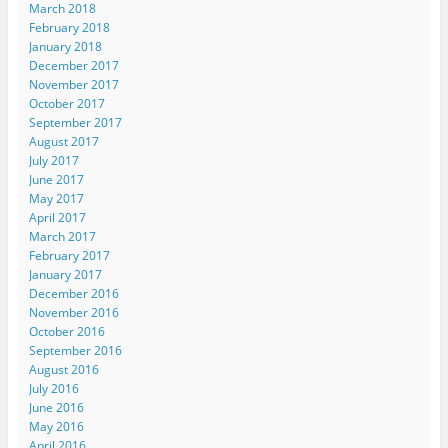
March 2018
February 2018
January 2018
December 2017
November 2017
October 2017
September 2017
August 2017
July 2017
June 2017
May 2017
April 2017
March 2017
February 2017
January 2017
December 2016
November 2016
October 2016
September 2016
August 2016
July 2016
June 2016
May 2016
April 2016