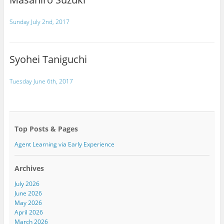
Sunday July 2nd, 2017
Syohei Taniguchi
Tuesday June 6th, 2017
Top Posts & Pages
Agent Learning via Early Experience
Archives
July 2026
June 2026
May 2026
April 2026
March 2026