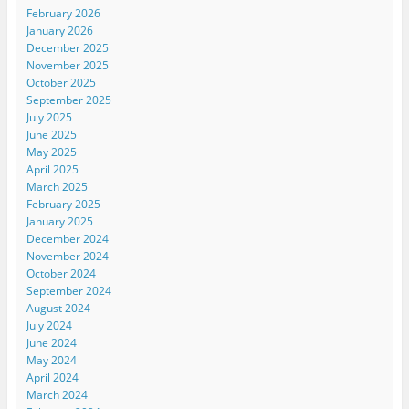
February 2026
January 2026
December 2025
November 2025
October 2025
September 2025
July 2025
June 2025
May 2025
April 2025
March 2025
February 2025
January 2025
December 2024
November 2024
October 2024
September 2024
August 2024
July 2024
June 2024
May 2024
April 2024
March 2024