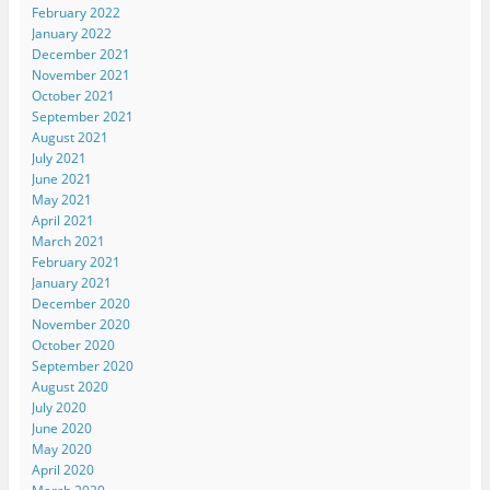
February 2022
January 2022
December 2021
November 2021
October 2021
September 2021
August 2021
July 2021
June 2021
May 2021
April 2021
March 2021
February 2021
January 2021
December 2020
November 2020
October 2020
September 2020
August 2020
July 2020
June 2020
May 2020
April 2020