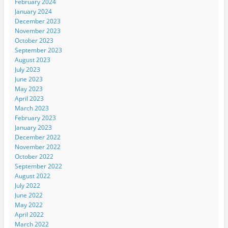
February 2024
January 2024
December 2023
November 2023
October 2023
September 2023
August 2023
July 2023
June 2023
May 2023
April 2023
March 2023
February 2023
January 2023
December 2022
November 2022
October 2022
September 2022
August 2022
July 2022
June 2022
May 2022
April 2022
March 2022