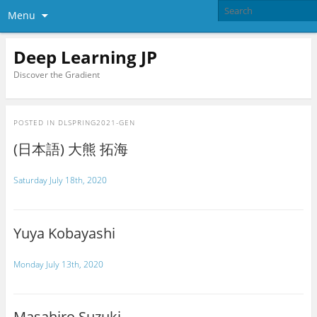
Menu
Deep Learning JP
Discover the Gradient
POSTED IN
DLSPRING2021-GEN
(日本語) 大熊 拓海
Saturday July 18th, 2020
Yuya Kobayashi
Monday July 13th, 2020
Masahiro Suzuki