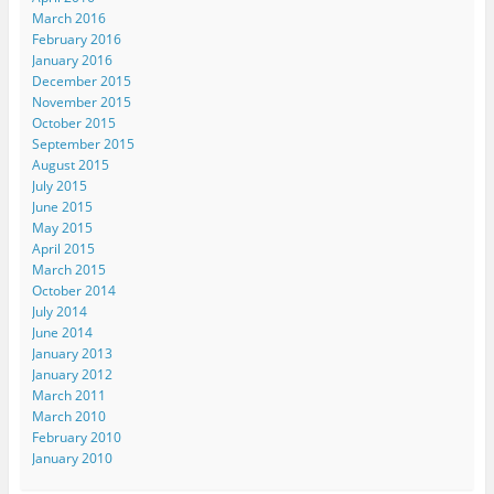
March 2016
February 2016
January 2016
December 2015
November 2015
October 2015
September 2015
August 2015
July 2015
June 2015
May 2015
April 2015
March 2015
October 2014
July 2014
June 2014
January 2013
January 2012
March 2011
March 2010
February 2010
January 2010