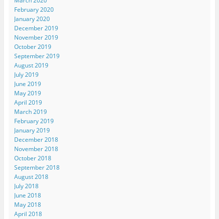
March 2020
February 2020
January 2020
December 2019
November 2019
October 2019
September 2019
August 2019
July 2019
June 2019
May 2019
April 2019
March 2019
February 2019
January 2019
December 2018
November 2018
October 2018
September 2018
August 2018
July 2018
June 2018
May 2018
April 2018