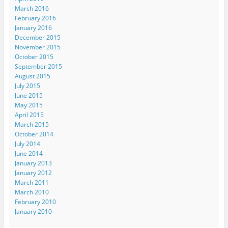
March 2016
February 2016
January 2016
December 2015
November 2015
October 2015
September 2015
August 2015
July 2015
June 2015
May 2015
April 2015
March 2015
October 2014
July 2014
June 2014
January 2013
January 2012
March 2011
March 2010
February 2010
January 2010