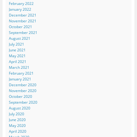
February 2022
January 2022
December 2021
November 2021
October 2021
September 2021
August 2021
July 2021
June 2021
May 2021
April 2021
March 2021
February 2021
January 2021
December 2020
November 2020
October 2020
September 2020
August 2020
July 2020
June 2020
May 2020
April 2020