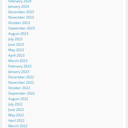
February 2024
January 2024
December 2023
November 2023
October 2023
September 2023
August 2023
July 2023
June 2023
May 2023
April 2023
March 2023
February 2023
January 2023
December 2022
November 2022
October 2022
September 2022
August 2022
July 2022
June 2022
May 2022
April 2022
March 2022