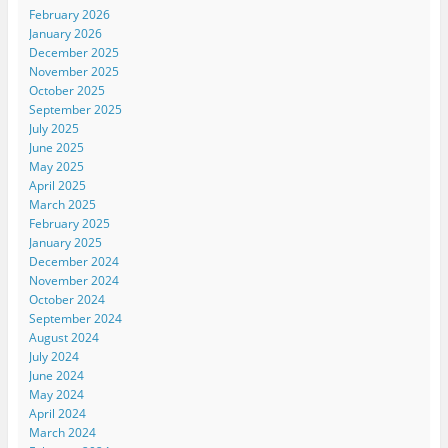
February 2026
January 2026
December 2025
November 2025
October 2025
September 2025
July 2025
June 2025
May 2025
April 2025
March 2025
February 2025
January 2025
December 2024
November 2024
October 2024
September 2024
August 2024
July 2024
June 2024
May 2024
April 2024
March 2024