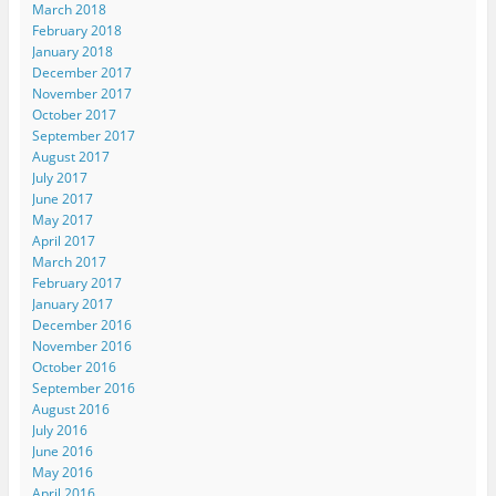
March 2018
February 2018
January 2018
December 2017
November 2017
October 2017
September 2017
August 2017
July 2017
June 2017
May 2017
April 2017
March 2017
February 2017
January 2017
December 2016
November 2016
October 2016
September 2016
August 2016
July 2016
June 2016
May 2016
April 2016