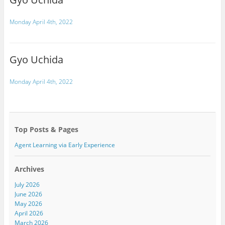
Monday April 4th, 2022
Gyo Uchida
Monday April 4th, 2022
Top Posts & Pages
Agent Learning via Early Experience
Archives
July 2026
June 2026
May 2026
April 2026
March 2026