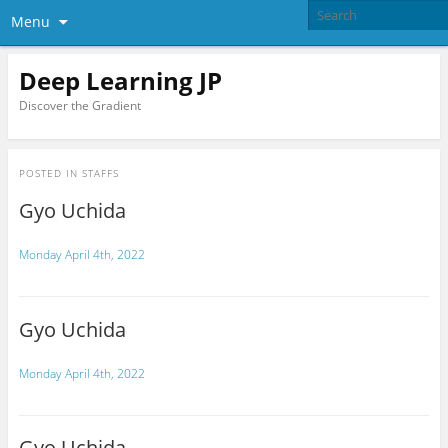
Menu
Deep Learning JP
Discover the Gradient
POSTED IN
STAFFS
Gyo Uchida
Monday April 4th, 2022
Gyo Uchida
Monday April 4th, 2022
Gyo Uchida