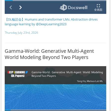
【DL輪読会】Humans and transformer LMs: Abstraction drives
language learning by @DeepLearning2023
Thursday July 23rd, 2026
Gamma-World: Generative Multi-Agent
World Modeling Beyond Two Players