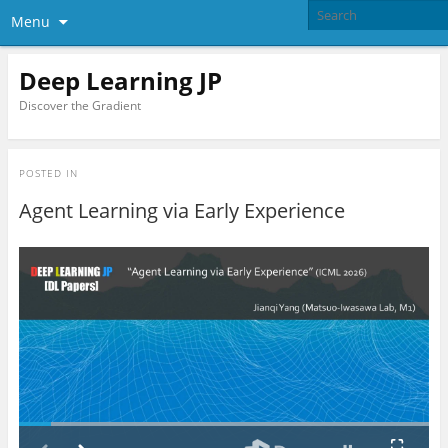
Menu
Deep Learning JP
Discover the Gradient
POSTED IN
Agent Learning via Early Experience