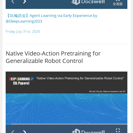
【DL輪読会】Agent Learning via Early Experience by
@DeepLearning2023
Friday July 31st, 2026
Native Video-Action Pretraining for
Generalizable Robot Control