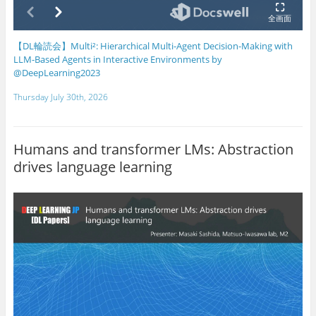
【DL輪読会】Multi²: Hierarchical Multi-Agent Decision-Making with
LLM-Based Agents in Interactive Environments by
@DeepLearning2023
Thursday July 30th, 2026
Humans and transformer LMs: Abstraction
drives language learning