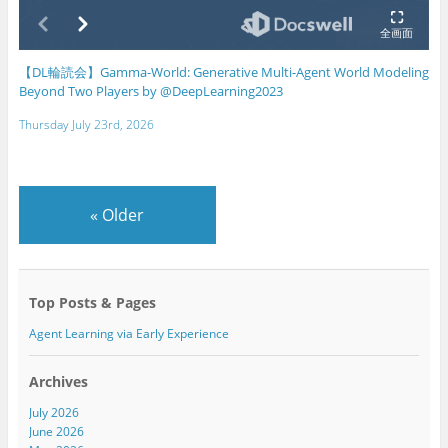
【DL輪読会】Gamma-World: Generative Multi-Agent World Modeling
Beyond Two Players by @DeepLearning2023
Thursday July 23rd, 2026
«
Older
Top Posts & Pages
Agent Learning via Early Experience
Archives
July 2026
June 2026