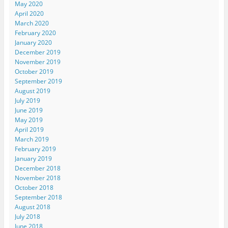
May 2020
April 2020
March 2020
February 2020
January 2020
December 2019
November 2019
October 2019
September 2019
August 2019
July 2019
June 2019
May 2019
April 2019
March 2019
February 2019
January 2019
December 2018
November 2018
October 2018
September 2018
August 2018
July 2018
June 2018