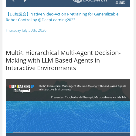
【DL輪読会】Native Video-Action Pretraining for Generalizable
Robot Control by @DeepLearning2023
Thursday July 30th, 2026
Multi²: Hierarchical Multi-Agent Decision-
Making with LLM-Based Agents in
Interactive Environments