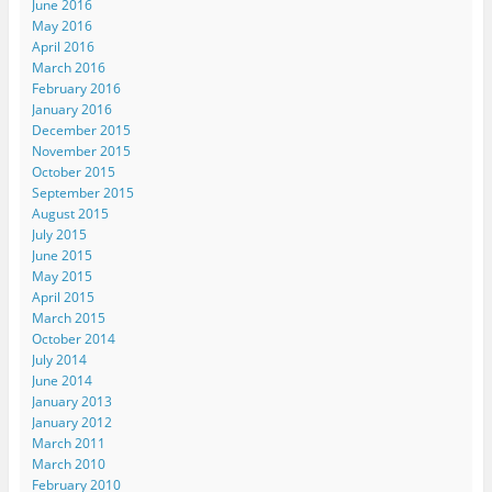
June 2016
May 2016
April 2016
March 2016
February 2016
January 2016
December 2015
November 2015
October 2015
September 2015
August 2015
July 2015
June 2015
May 2015
April 2015
March 2015
October 2014
July 2014
June 2014
January 2013
January 2012
March 2011
March 2010
February 2010