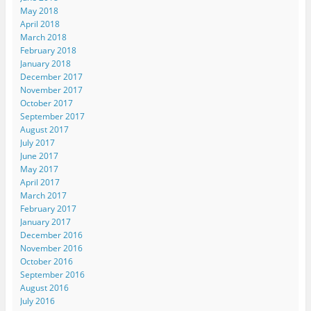
May 2018
April 2018
March 2018
February 2018
January 2018
December 2017
November 2017
October 2017
September 2017
August 2017
July 2017
June 2017
May 2017
April 2017
March 2017
February 2017
January 2017
December 2016
November 2016
October 2016
September 2016
August 2016
July 2016