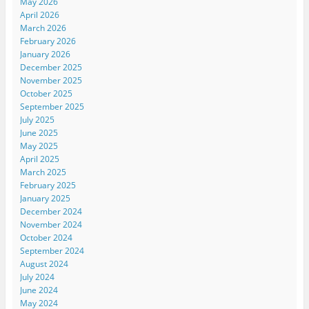
May 2026
April 2026
March 2026
February 2026
January 2026
December 2025
November 2025
October 2025
September 2025
July 2025
June 2025
May 2025
April 2025
March 2025
February 2025
January 2025
December 2024
November 2024
October 2024
September 2024
August 2024
July 2024
June 2024
May 2024