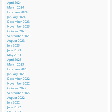
April 2024
March 2024
February 2024
January 2024
December 2023
November 2023
October 2023
September 2023
August 2023
July 2023
June 2023
May 2023
April 2023
March 2023
February 2023
January 2023
December 2022
November 2022
October 2022
September 2022
August 2022
July 2022
June 2022
May 2022