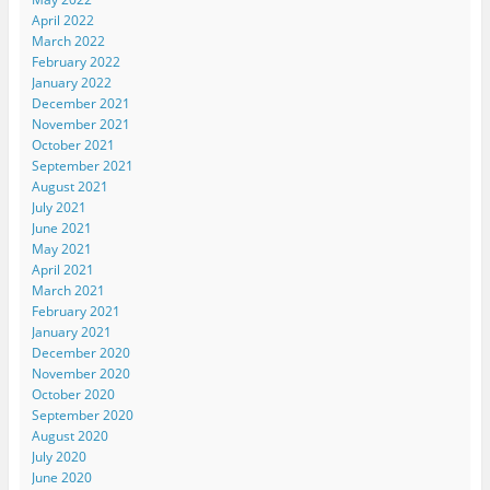
April 2022
March 2022
February 2022
January 2022
December 2021
November 2021
October 2021
September 2021
August 2021
July 2021
June 2021
May 2021
April 2021
March 2021
February 2021
January 2021
December 2020
November 2020
October 2020
September 2020
August 2020
July 2020
June 2020