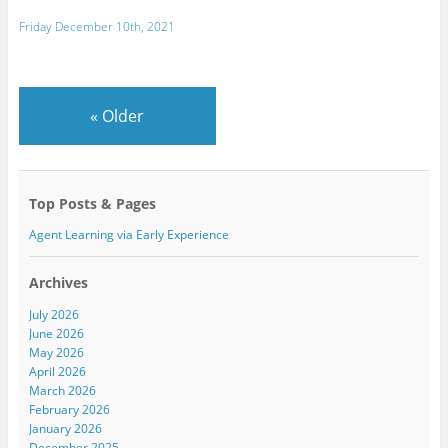
Friday December 10th, 2021
«
Older
Top Posts & Pages
Agent Learning via Early Experience
Archives
July 2026
June 2026
May 2026
April 2026
March 2026
February 2026
January 2026
December 2025