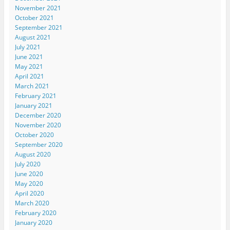
November 2021
October 2021
September 2021
August 2021
July 2021
June 2021
May 2021
April 2021
March 2021
February 2021
January 2021
December 2020
November 2020
October 2020
September 2020
August 2020
July 2020
June 2020
May 2020
April 2020
March 2020
February 2020
January 2020