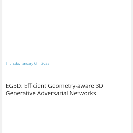
Thursday January 6th, 2022
EG3D: Efficient Geometry-aware 3D
Generative Adversarial Networks