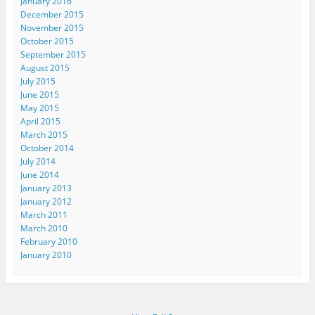
January 2016
December 2015
November 2015
October 2015
September 2015
August 2015
July 2015
June 2015
May 2015
April 2015
March 2015
October 2014
July 2014
June 2014
January 2013
January 2012
March 2011
March 2010
February 2010
January 2010