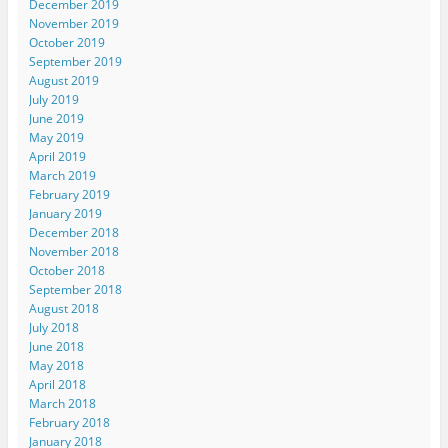
December 2019
November 2019
October 2019
September 2019
August 2019
July 2019
June 2019
May 2019
April 2019
March 2019
February 2019
January 2019
December 2018
November 2018
October 2018
September 2018
August 2018
July 2018
June 2018
May 2018
April 2018
March 2018
February 2018
January 2018