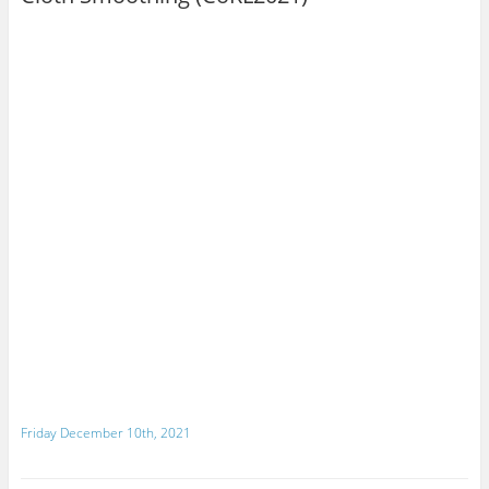
Friday December 10th, 2021