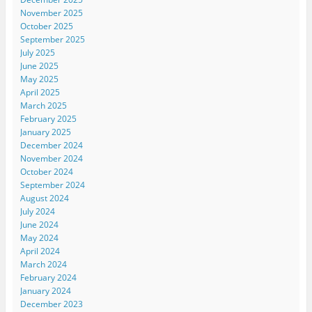
November 2025
October 2025
September 2025
July 2025
June 2025
May 2025
April 2025
March 2025
February 2025
January 2025
December 2024
November 2024
October 2024
September 2024
August 2024
July 2024
June 2024
May 2024
April 2024
March 2024
February 2024
January 2024
December 2023