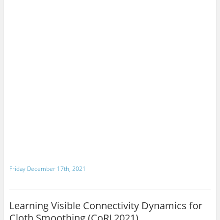
Friday December 17th, 2021
Learning Visible Connectivity Dynamics for
Cloth Smoothing (CoRL2021)