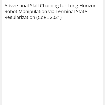
Adversarial Skill Chaining for Long-Horizon
Robot Manipulation via Terminal State
Regularization (CoRL 2021)