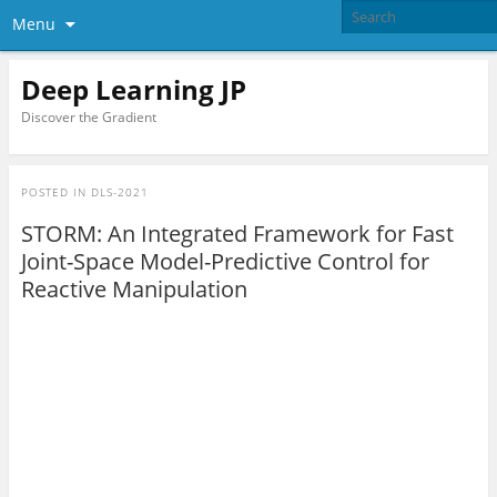
Menu
Deep Learning JP
Discover the Gradient
POSTED IN
DLS-2021
STORM: An Integrated Framework for Fast
Joint-Space Model-Predictive Control for
Reactive Manipulation