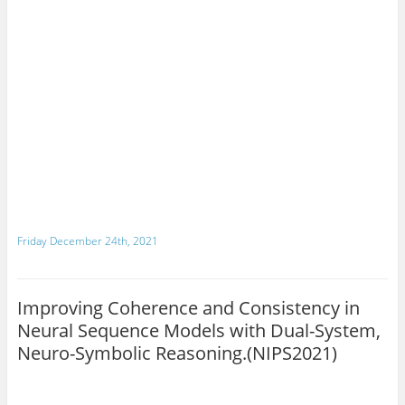
Friday December 24th, 2021
Improving Coherence and Consistency in
Neural Sequence Models with Dual-System,
Neuro-Symbolic Reasoning.(NIPS2021)