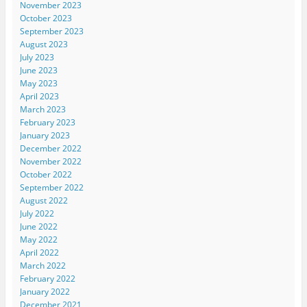
November 2023
October 2023
September 2023
August 2023
July 2023
June 2023
May 2023
April 2023
March 2023
February 2023
January 2023
December 2022
November 2022
October 2022
September 2022
August 2022
July 2022
June 2022
May 2022
April 2022
March 2022
February 2022
January 2022
December 2021