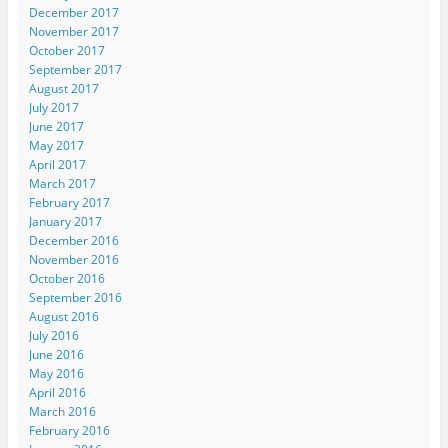
December 2017
November 2017
October 2017
September 2017
August 2017
July 2017
June 2017
May 2017
April 2017
March 2017
February 2017
January 2017
December 2016
November 2016
October 2016
September 2016
August 2016
July 2016
June 2016
May 2016
April 2016
March 2016
February 2016