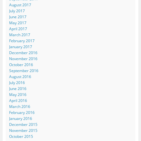
August 2017
July 2017
June 2017
May 2017
April 2017
March 2017
February 2017
January 2017
December 2016
November 2016
October 2016
September 2016
August 2016
July 2016
June 2016
May 2016
April 2016
March 2016
February 2016
January 2016
December 2015
November 2015
October 2015