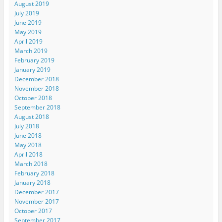
August 2019
July 2019
June 2019
May 2019
April 2019
March 2019
February 2019
January 2019
December 2018
November 2018
October 2018
September 2018
August 2018
July 2018
June 2018
May 2018
April 2018
March 2018
February 2018
January 2018
December 2017
November 2017
October 2017
September 2017