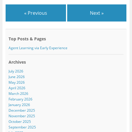
O
(
O
p
O
p
e
p
e
n
e
n
« Previous
Next »
s
n
s
i
s
i
n
i
n
n
n
n
e
n
e
w
e
w
w
w
w
Top Posts & Pages
i
w
i
n
i
n
d
n
d
Agent Learning via Early Experience
o
d
o
w
o
w
)
w
)
)
Archives
July 2026
June 2026
May 2026
April 2026
March 2026
February 2026
January 2026
December 2025
November 2025
October 2025
September 2025