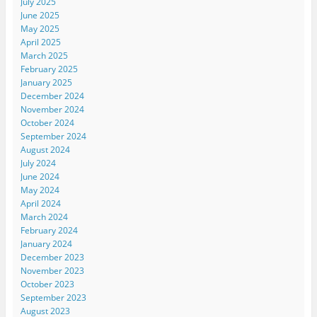
July 2025
June 2025
May 2025
April 2025
March 2025
February 2025
January 2025
December 2024
November 2024
October 2024
September 2024
August 2024
July 2024
June 2024
May 2024
April 2024
March 2024
February 2024
January 2024
December 2023
November 2023
October 2023
September 2023
August 2023