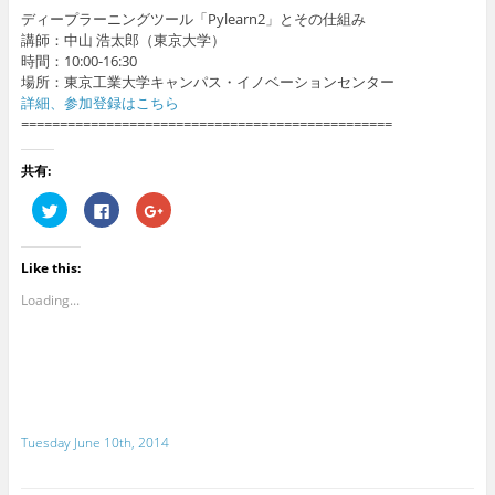
ディープラーニングツール「Pylearn2」とその仕組み
講師：中山 浩太郎（東京大学）
時間：10:00-16:30
場所：東京工業大学キャンパス・イノベーションセンター
詳細、参加登録はこちら
================================================
共有:
C
C
C
l
l
l
i
i
i
c
c
c
k
k
k
Like this:
t
t
t
o
o
o
s
s
s
Loading...
h
h
h
a
a
a
r
r
r
e
e
e
o
o
o
n
n
n
T
F
G
w
a
o
i
c
o
t
e
g
Tuesday June 10th, 2014
t
b
l
e
o
e
r
o
+
(
k
(