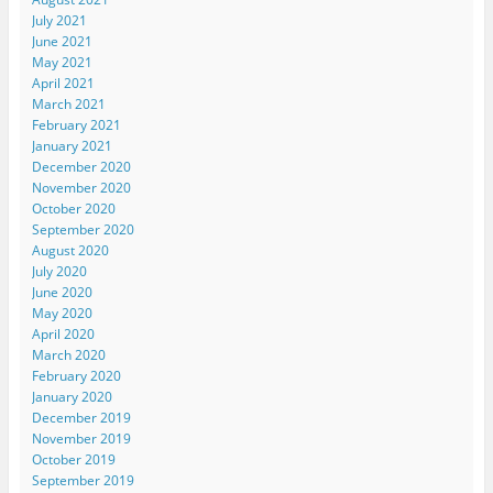
July 2021
June 2021
May 2021
April 2021
March 2021
February 2021
January 2021
December 2020
November 2020
October 2020
September 2020
August 2020
July 2020
June 2020
May 2020
April 2020
March 2020
February 2020
January 2020
December 2019
November 2019
October 2019
September 2019