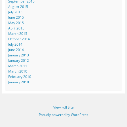
September 2015
August 2015
July 2015
June 2015
May 2015
April 2015
March 2015
October 2014
July 2014
June 2014
January 2013
January 2012
March 2011
March 2010
February 2010
January 2010
View Full Site
Proudly powered by WordPress