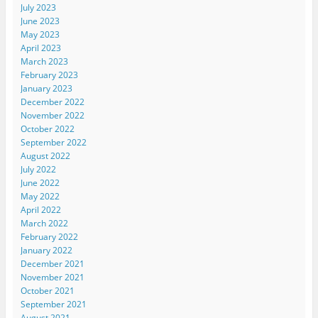
July 2023
June 2023
May 2023
April 2023
March 2023
February 2023
January 2023
December 2022
November 2022
October 2022
September 2022
August 2022
July 2022
June 2022
May 2022
April 2022
March 2022
February 2022
January 2022
December 2021
November 2021
October 2021
September 2021
August 2021