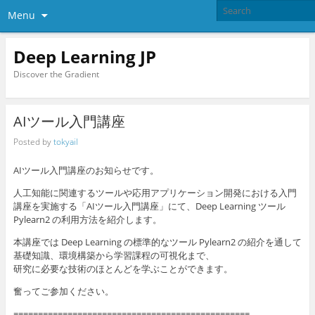
Menu
Deep Learning JP
Discover the Gradient
AIツール入門講座
Posted by
tokyail
AIツール入門講座のお知らせです。
人工知能に関連するツールや応用アプリケーション開発における入門
講座を実施する「AIツール入門講座」にて、Deep Learning ツール
Pylearn2 の利用方法を紹介します。
本講座では Deep Learning の標準的なツール Pylearn2 の紹介を通して
基礎知識、環境構築から学習課程の可視化まで、
研究に必要な技術のほとんどを学ぶことができます。
奮ってご参加ください。
================================================