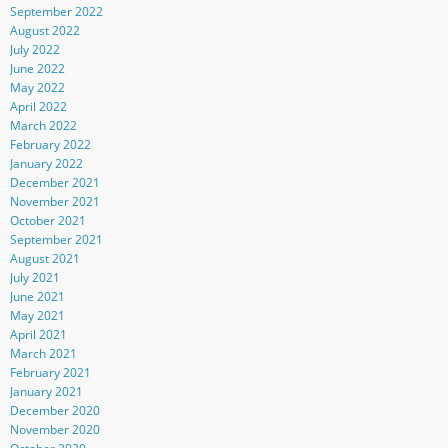
September 2022
August 2022
July 2022
June 2022
May 2022
April 2022
March 2022
February 2022
January 2022
December 2021
November 2021
October 2021
September 2021
August 2021
July 2021
June 2021
May 2021
April 2021
March 2021
February 2021
January 2021
December 2020
November 2020