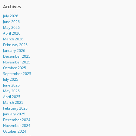
Archives
July 2026
June 2026
May 2026
April 2026
March 2026
February 2026
January 2026
December 2025
November 2025
October 2025
September 2025
July 2025
June 2025
May 2025
April 2025
March 2025
February 2025
January 2025
December 2024
November 2024
October 2024