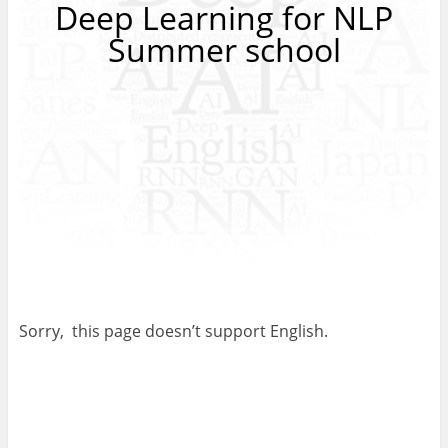
Deep Learning for NLP
Summer school
Sorry, this page doesn’t support English.