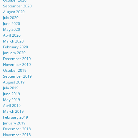
October 2020
September 2020
August 2020
July 2020
June 2020
May 2020
April 2020
March 2020
February 2020
January 2020
December 2019
November 2019
October 2019
September 2019
August 2019
July 2019
June 2019
May 2019
April 2019
March 2019
February 2019
January 2019
December 2018
November 2018