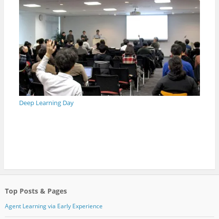
Deep Learning Day
Top Posts & Pages
Agent Learning via Early Experience