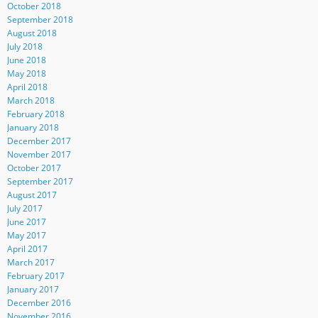
October 2018
September 2018
August 2018
July 2018
June 2018
May 2018
April 2018
March 2018
February 2018
January 2018
December 2017
November 2017
October 2017
September 2017
August 2017
July 2017
June 2017
May 2017
April 2017
March 2017
February 2017
January 2017
December 2016
November 2016