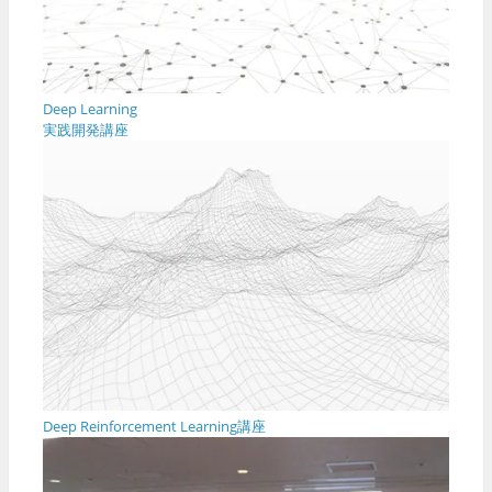
Deep Learning
実践開発講座
Deep Reinforcement Learning講座