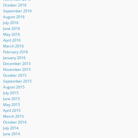
October 2016
September 2016
August 2016
July 2016
June 2016
May 2016
April 2016
March 2016
February 2016
January 2016
December 2015
November 2015
October 2015
September 2015
August 2015
July 2015
June 2015
May 2015
April 2015
March 2015
October 2014
July 2014
June 2014