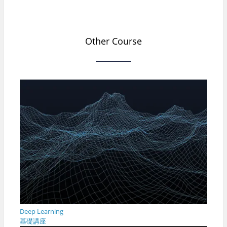
Other Course
Deep Learning
基礎講座