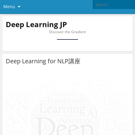
Menu
Deep Learning JP
Discover the Gradient
Deep Learning for NLP講座