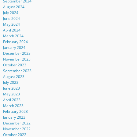
September 2024
August 2024
July 2024
June 2024
May 2024
April 2024
March 2024
February 2024
January 2024
December 2023
November 2023
October 2023
September 2023
August 2023
July 2023
June 2023
May 2023
April 2023
March 2023
February 2023
January 2023
December 2022
November 2022
October 2022