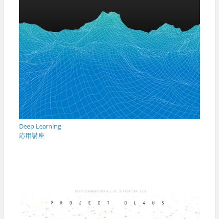
Deep Learning
応用講座