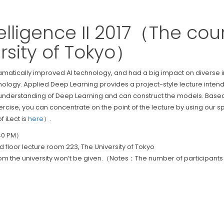
Intelligence II 2017（The c
rsity of Tokyo）
ically improved AI technology, and had a big impact on diverse indust
hnology. Applied Deep Learning provides a project-style lecture intend
nderstanding of Deep Learning and can construct the models. Based o
ercise, you can concentrate on the point of the lecture by using our
 iLect is
here
）.
:40 PM）
 floor lecture room 223, The University of Tokyo
rom the university won’t be given.（Notes：The number of participants w