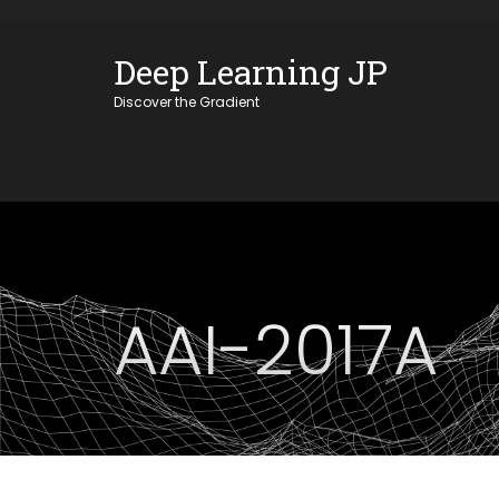
Skip
OSE
to
Deep Learning JP
U
content
Discover the Gradient
AAI-2017A