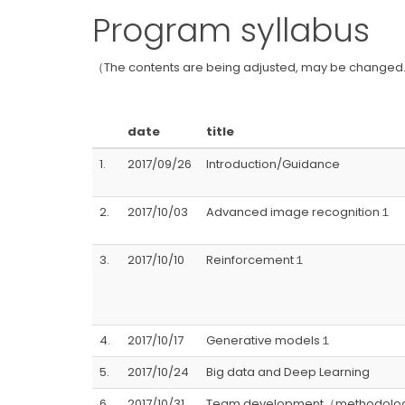
Program syllabus
（The contents are being adjusted, may be changed.
date
title
1.
2017/09/26
Introduction/Guidance
2.
2017/10/03
Advanced image recognition１
3.
2017/10/10
Reinforcement１
4.
2017/10/17
Generative models１
5.
2017/10/24
Big data and Deep Learning
6.
2017/10/31
Team development（methodolog