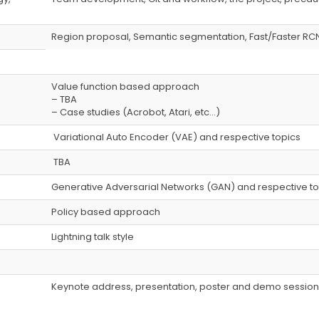
Region proposal, Semantic segmentation, Fast/Faster RC
Value function based approach
– TBA
– Case studies (Acrobot, Atari, etc…)
Variational Auto Encoder (VAE) and respective topics
TBA
Generative Adversarial Networks (GAN) and respective to
Policy based approach
Lightning talk style
）
Keynote address, presentation, poster and demo session