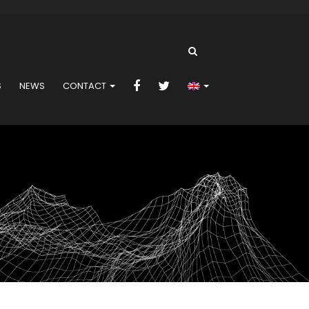
S
NEWS
CONTACT