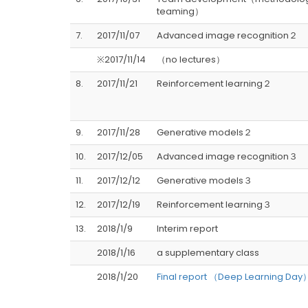
teaming）
7.
2017/11/07
Advanced image recognition２
※2017/11/14
（no lectures）
8.
2017/11/21
Reinforcement learning２
9.
2017/11/28
Generative models２
10.
2017/12/05
Advanced image recognition３
11.
2017/12/12
Generative models３
12.
2017/12/19
Reinforcement learning３
13.
2018/1/9
Interim report
2018/1/16
a supplementary class
2018/1/20
Final report （Deep Learning Day