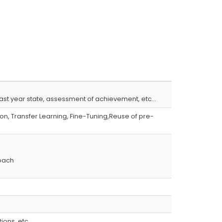
s,last year state, assessment of achievement, etc…
n, Transfer Learning, Fine-Tuning,Reuse of pre-
oach
ions, etc…