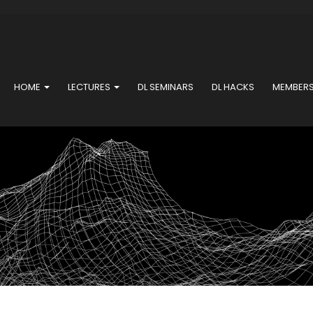
HOME
LECTURES
DL SEMINARS
DL HACKS
MEMBER