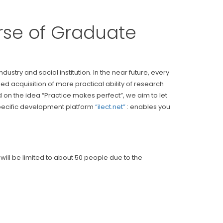
ourse of Graduate
ry and social institution. In the near future, every
ed acquisition of more practical ability of research
n the idea “Practice makes perfect”, we aim to let
 specific development platform
“ilect.net”
: enables you
ill be limited to about 50 people due to the