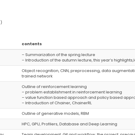
)
contents
– Summarization of the spring lecture
– Introduction of the autumn lecture, this year’s highlight
Object recognition, CNN, preprocessing, data augmentatio
trained network
Outline of reinforcement learning
– problem establishment in reinforcement learning
– value function based approach and policy based appr
– Introduction of Chainer, ChainerRL
Outline of generative models, RBM
HPC, GPU, Profilers, Database and Deep Learning
y,
Team development, Git and workflow, the project, precaut