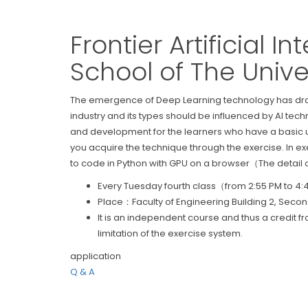
Frontier Artificial 
School of The Unive
The emergence of Deep Learning technology has dramat
industry and its types should be influenced by AI tec
and development for the learners who have a basic u
you acquire the technique through the exercise. In ex
to code in Python with GPU on a browser（The detail of
Every Tuesday fourth class（from 2:55 PM to 4
Place：Faculty of Engineering Building 2, Second
It is an independent course and thus a credit f
limitation of the exercise system.
application
Q & A