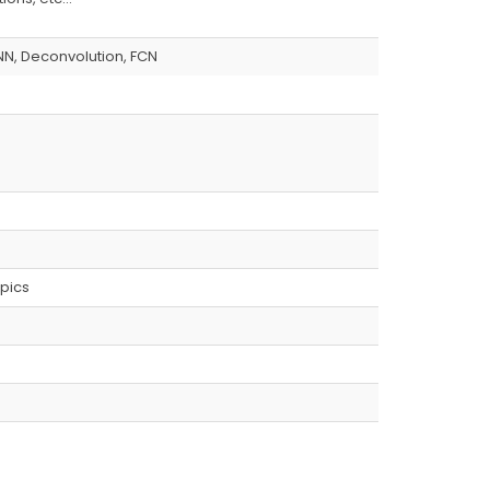
NN, Deconvolution, FCN
pics