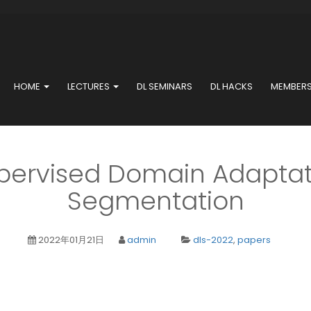
HOME
LECTURES
DL SEMINARS
DL HACKS
MEMBER
ervised Domain Adaptat
Segmentation
2022年01月21日
admin
dls-2022
,
papers