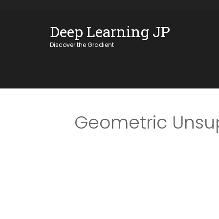
Skip
OSE
to
Deep Learning JP
U
content
Discover the Gradient
Geometric Unsup