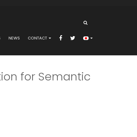
S
NEWS
CONTACT
ion for Semantic