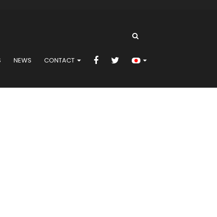
S
NEWS
CONTACT