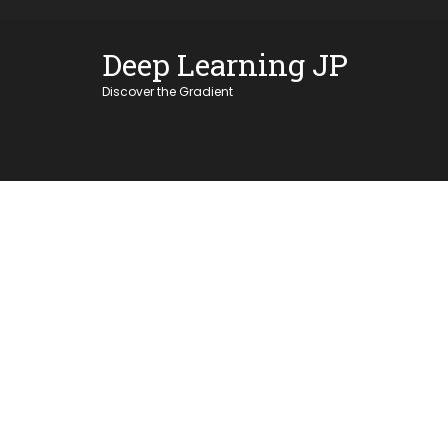
Skip
OSE
to
Deep Learning JP
U
content
Discover the Gradient