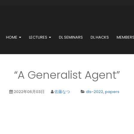
HOME
LECTURES
DL SEMINARS
DL HACKS
MEMBER
“A Generalist Agent”
2022年06月03日
佐藤なつ
dls-2022
,
papers