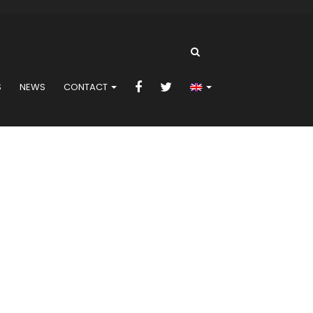
S
NEWS
CONTACT