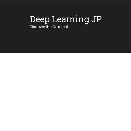
Skip
OSE
to
Deep Learning JP
U
content
Discover the Gradient