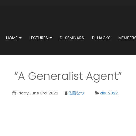
HOME
LECTURES
DL SEMINARS
DL HACKS
MEMBER
“A Generalist Agent”
Friday June 3rd, 2022
佐藤なつ
dls-2022
,