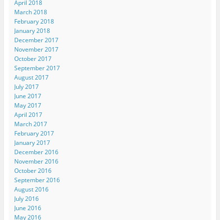
April 2018
March 2018
February 2018
January 2018
December 2017
November 2017
October 2017
September 2017
August 2017
July 2017
June 2017
May 2017
April 2017
March 2017
February 2017
January 2017
December 2016
November 2016
October 2016
September 2016
August 2016
July 2016
June 2016
May 2016