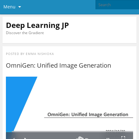
Menu
Deep Learning JP
Discover the Gradient
POSTED BY
EMMA NISHIOKA
OmniGen: Unified Image Generation