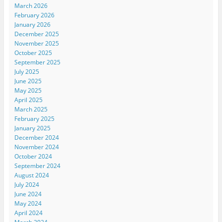
March 2026
February 2026
January 2026
December 2025
November 2025
October 2025
September 2025
July 2025
June 2025
May 2025
April 2025
March 2025
February 2025
January 2025
December 2024
November 2024
October 2024
September 2024
August 2024
July 2024
June 2024
May 2024
April 2024