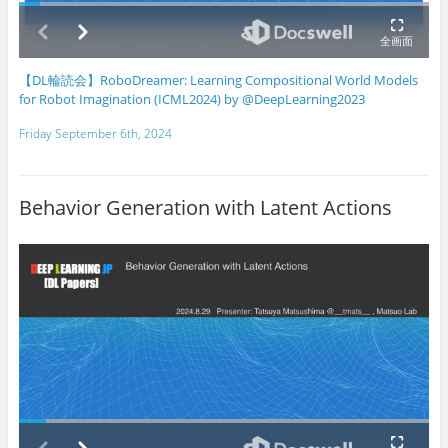
【DL輪読会】RoboDreamer: Learning Compositional World Models
for Robot Imagination (ICML2024) by @DeepLearning2023
Friday September 6th, 2024
Behavior Generation with Latent Actions