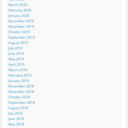
March 2020
February 2020
January 2020
December 2019
November 2019
October 2019
September 2019
August 2019
July 2019
June 2019
May 2019
April 2019
March 2019
February 2019
January 2019
December 2018
November 2018
October 2018
September 2018
August 2018
July 2018
June 2018
May 2018