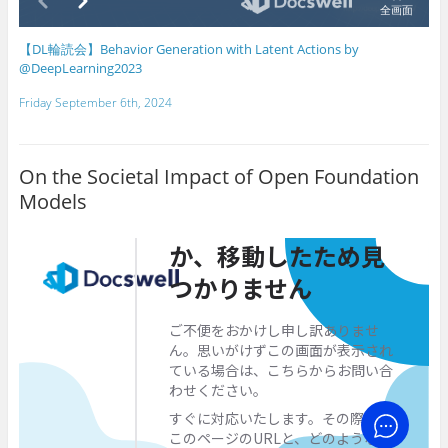
【DL輪読会】Behavior Generation with Latent Actions by
@DeepLearning2023
Friday September 6th, 2024
On the Societal Impact of Open Foundation
Models