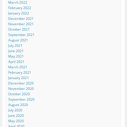
March 2022
February 2022
January 2022
December 2021
November 2021
October 2021
September 2021
August 2021
July 2021
June 2021
May 2021
April 2021
March 2021
February 2021
January 2021
December 2020
November 2020
October 2020
September 2020
August 2020
July 2020
June 2020
May 2020
April 2020