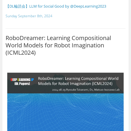
【DL輪読会】LLM for Social Good by @DeepLearning2023
Sunday September 8th, 2024
RoboDreamer: Learning Compositional
World Models for Robot Imagination
(ICML2024)