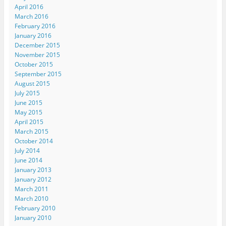
April 2016
March 2016
February 2016
January 2016
December 2015
November 2015
October 2015
September 2015
August 2015
July 2015
June 2015
May 2015
April 2015
March 2015
October 2014
July 2014
June 2014
January 2013
January 2012
March 2011
March 2010
February 2010
January 2010