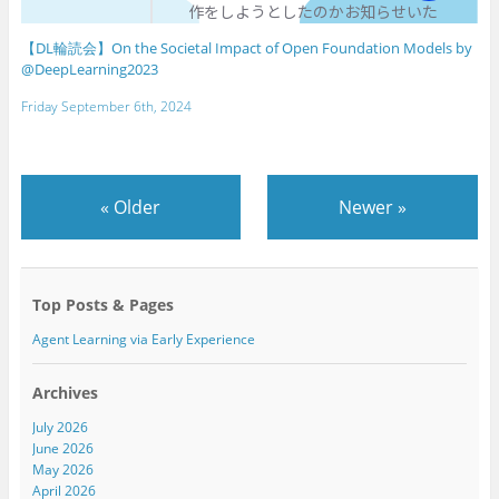
【DL輪読会】On the Societal Impact of Open Foundation Models by
@DeepLearning2023
Friday September 6th, 2024
«
Older
Newer
»
Top Posts & Pages
Agent Learning via Early Experience
Archives
July 2026
June 2026
May 2026
April 2026