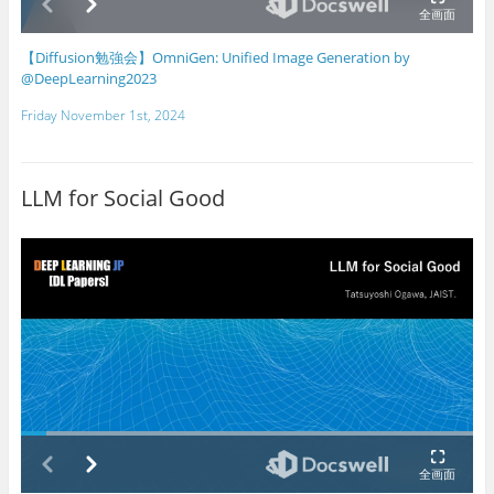
【Diffusion勉強会】OmniGen: Unified Image Generation by
@DeepLearning2023
Friday November 1st, 2024
LLM for Social Good