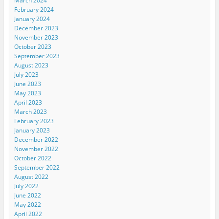
March 2024
February 2024
January 2024
December 2023
November 2023
October 2023
September 2023
August 2023
July 2023
June 2023
May 2023
April 2023
March 2023
February 2023
January 2023
December 2022
November 2022
October 2022
September 2022
August 2022
July 2022
June 2022
May 2022
April 2022