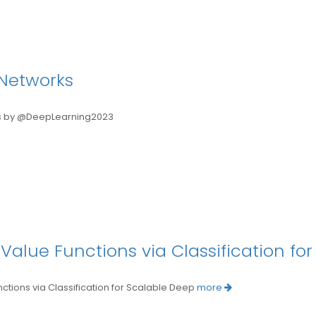
Networks
 by @DeepLearning2023
 Value Functions via Classification fo
ions via Classification for Scalable Deep
more