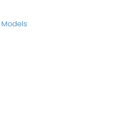
n Models