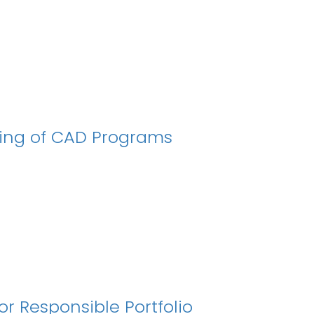
ing of CAD Programs
 Responsible Portfolio