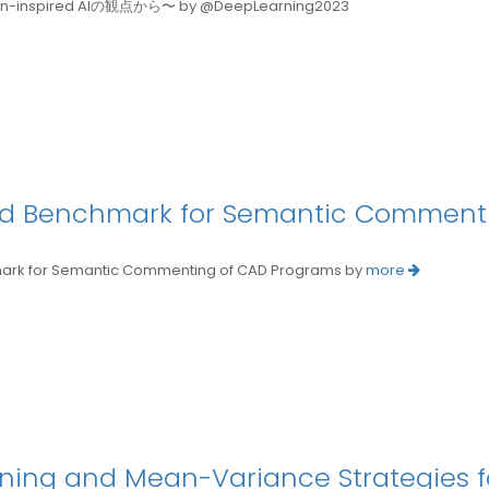
spired AIの観点から〜 by @DeepLearning2023
and Benchmark for Semantic Comment
rk for Semantic Commenting of CAD Programs by
more
ing and Mean-Variance Strategies for