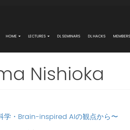
HOME
LECTURES
DL SEMINARS
DL HACKS
MEMBER
a Nishioka
・Brain-inspired AIの観点から〜