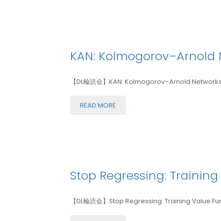
KAN: Kolmogorov–Arnold 
【DL輪読会】KAN: Kolmogorov–Arnold Networks
READ MORE
Stop Regressing: Training
【DL輪読会】Stop Regressing: Training Value Funct