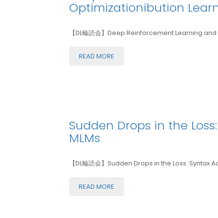
Optimizationibution Lear
【DL輪読会】Deep Reinforcement Learning and Me
READ MORE
Sudden Drops in the Loss: 
MLMs
【DL輪読会】Sudden Drops in the Loss: Syntax Acqui
READ MORE