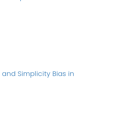
 and Simplicity Bias in