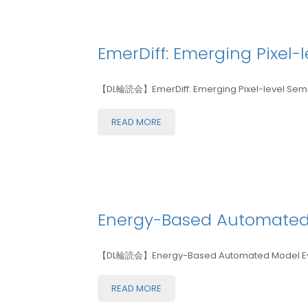
EmerDiff: Emerging Pixel-
【DL輪読会】EmerDiff: Emerging Pixel-level Sema
READ MORE
Energy-Based Automated
【DL輪読会】Energy-Based Automated Model Eva
READ MORE