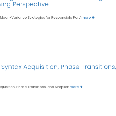
ning Perspective
an-Variance Strategies for Responsible Portf
more
Syntax Acquisition, Phase Transitions,
sition, Phase Transitions, and Simplicit
more