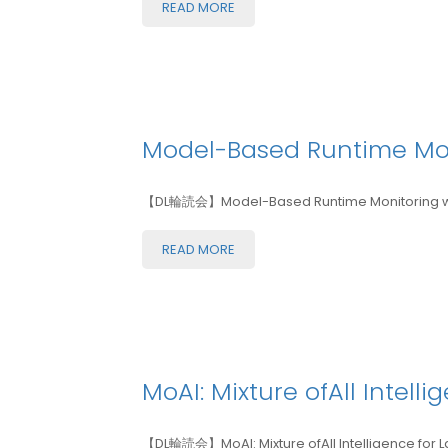
READ MORE
Model-Based Runtime Moni
【DL輪読会】Model-Based Runtime Monitoring withv
READ MORE
MoAI: Mixture ofAll Intel
【DL輪読会】MoAI: Mixture ofAll Intelligence for