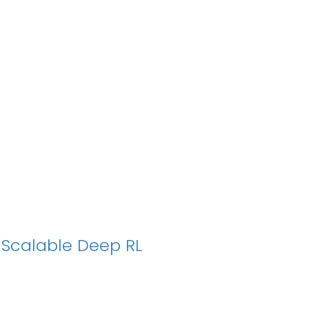
r Scalable Deep RL