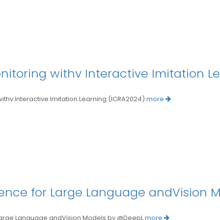
toring withv Interactive Imitation L
 Interactive Imitation Learning (ICRA2024)
more
ligence for Large Language andVision 
 Large Language andVision Models by @DeepL
more