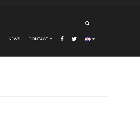
S
NEWS
CONTACT