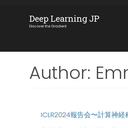
Skip
OSE
to
Deep Learning JP
U
content
Discover the Gradient
Author:
Emm
ICLR2024報告会〜計算神経科学