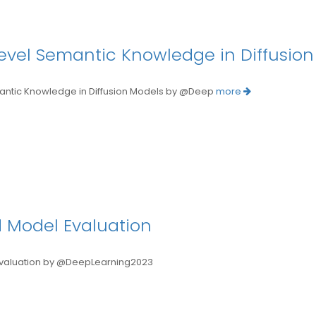
level Semantic Knowledge in Diffusio
ntic Knowledge in Diffusion Models by @Deep
more
 Model Evaluation
luation by @DeepLearning2023