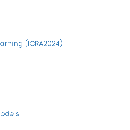
earning (ICRA2024)
Models