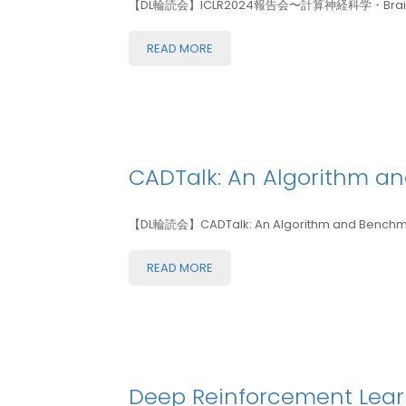
【DL輪読会】ICLR2024報告会〜計算神経科学・Brain-in
READ MORE
CADTalk: An Algorithm 
【DL輪読会】CADTalk: An Algorithm and Benchma
READ MORE
Deep Reinforcement Learn