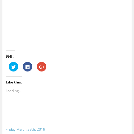
共有:
C
C
C
l
l
l
i
i
i
c
c
c
k
k
k
Like this:
t
t
t
o
o
o
s
s
s
Loading...
h
h
h
a
a
a
r
r
r
e
e
e
o
o
o
n
n
n
T
F
G
w
a
o
i
c
o
t
e
g
Friday March 29th, 2019
t
b
l
e
o
e