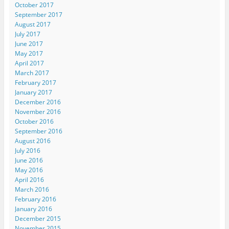
October 2017
September 2017
August 2017
July 2017
June 2017
May 2017
April 2017
March 2017
February 2017
January 2017
December 2016
November 2016
October 2016
September 2016
August 2016
July 2016
June 2016
May 2016
April 2016
March 2016
February 2016
January 2016
December 2015
November 2015