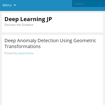
Menu
Deep Learning JP
Discover the Gradient
Deep Anomaly Detection Using Geometric
Transformations
Posted by
kawanokana