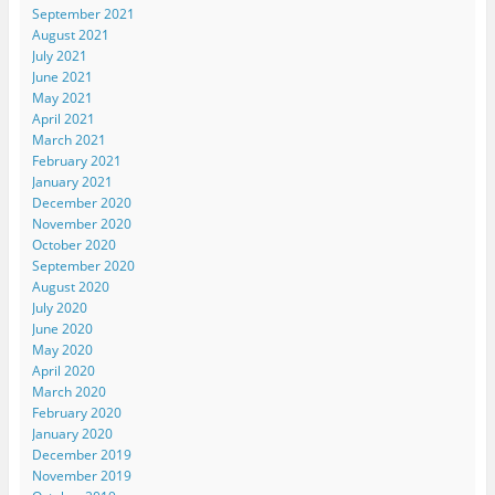
September 2021
August 2021
July 2021
June 2021
May 2021
April 2021
March 2021
February 2021
January 2021
December 2020
November 2020
October 2020
September 2020
August 2020
July 2020
June 2020
May 2020
April 2020
March 2020
February 2020
January 2020
December 2019
November 2019