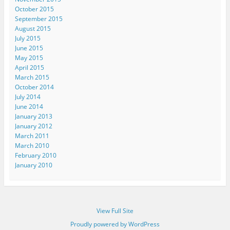
October 2015
September 2015
August 2015
July 2015
June 2015
May 2015
April 2015
March 2015
October 2014
July 2014
June 2014
January 2013
January 2012
March 2011
March 2010
February 2010
January 2010
View Full Site
Proudly powered by WordPress