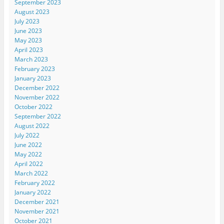
September 2023
August 2023
July 2023
June 2023
May 2023
April 2023
March 2023
February 2023
January 2023
December 2022
November 2022
October 2022
September 2022
August 2022
July 2022
June 2022
May 2022
April 2022
March 2022
February 2022
January 2022
December 2021
November 2021
October 2021