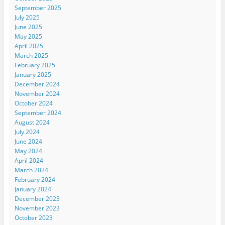
September 2025
July 2025
June 2025
May 2025
April 2025
March 2025
February 2025
January 2025
December 2024
November 2024
October 2024
September 2024
August 2024
July 2024
June 2024
May 2024
April 2024
March 2024
February 2024
January 2024
December 2023
November 2023
October 2023