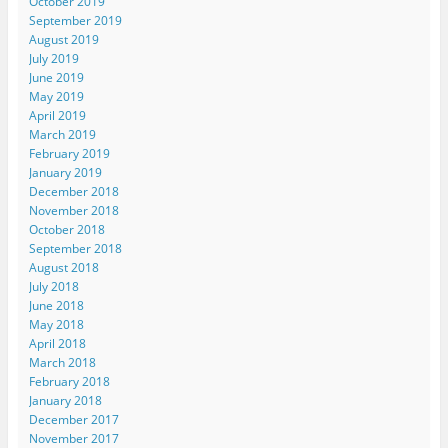
October 2019
September 2019
August 2019
July 2019
June 2019
May 2019
April 2019
March 2019
February 2019
January 2019
December 2018
November 2018
October 2018
September 2018
August 2018
July 2018
June 2018
May 2018
April 2018
March 2018
February 2018
January 2018
December 2017
November 2017