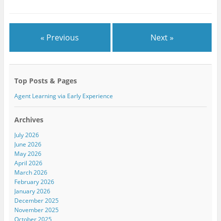
r
o
+
(
k
(
O
(
O
p
O
p
e
p
e
n
e
n
« Previous
Next »
s
n
s
i
s
i
n
i
n
n
n
n
e
n
e
w
e
w
w
w
w
Top Posts & Pages
i
w
i
n
i
n
d
n
d
Agent Learning via Early Experience
o
d
o
w
o
w
)
w
)
)
Archives
July 2026
June 2026
May 2026
April 2026
March 2026
February 2026
January 2026
December 2025
November 2025
October 2025