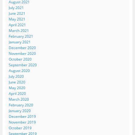
August 2021
July 2021
June 2021
May 2021
April 2021
March 2021
February 2021
January 2021
December 2020
November 2020
October 2020
September 2020
August 2020
July 2020
June 2020
May 2020
April 2020
March 2020
February 2020
January 2020
December 2019
November 2019
October 2019
September 2019