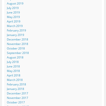
August 2019
July 2019
June 2019
May 2019
April 2019
March 2019
February 2019
January 2019
December 2018
November 2018
October 2018
September 2018
August 2018
July 2018
June 2018
May 2018
April 2018
March 2018
February 2018
January 2018
December 2017
November 2017
October 2017