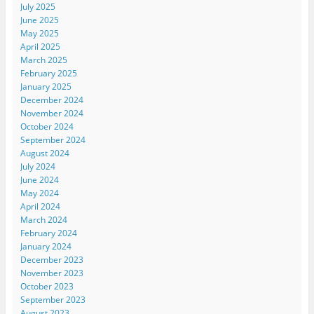
July 2025
June 2025
May 2025
April 2025
March 2025
February 2025
January 2025
December 2024
November 2024
October 2024
September 2024
August 2024
July 2024
June 2024
May 2024
April 2024
March 2024
February 2024
January 2024
December 2023
November 2023
October 2023
September 2023
August 2023