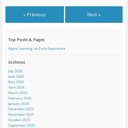
O
(
O
p
O
p
e
p
e
n
e
n
« Previous
Next »
s
n
s
i
s
i
n
i
n
n
n
n
e
n
e
w
e
w
w
w
w
Top Posts & Pages
i
w
i
n
i
n
d
n
d
Agent Learning via Early Experience
o
d
o
w
o
w
)
w
)
)
Archives
July 2026
June 2026
May 2026
April 2026
March 2026
February 2026
January 2026
December 2025
November 2025
October 2025
September 2025