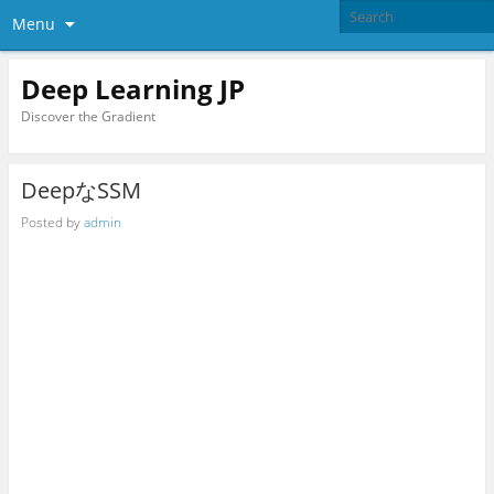
Menu
Deep Learning JP
Discover the Gradient
DeepなSSM
Posted by
admin