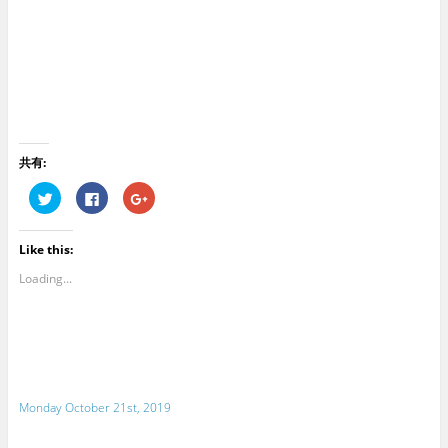
共有:
C
C
C
l
l
l
i
i
i
c
c
c
k
k
k
Like this:
t
t
t
o
o
o
s
s
s
Loading...
h
h
h
a
a
a
r
r
r
e
e
e
o
o
o
n
n
n
T
F
G
w
a
o
i
c
o
t
e
g
Monday October 21st, 2019
t
b
l
e
o
e
r
o
+
(
k
(