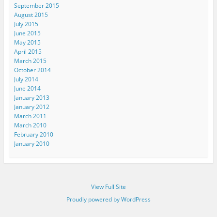
September 2015
August 2015
July 2015
June 2015
May 2015
April 2015
March 2015
October 2014
July 2014
June 2014
January 2013
January 2012
March 2011
March 2010
February 2010
January 2010
View Full Site
Proudly powered by WordPress