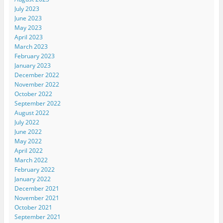
July 2023
June 2023
May 2023
April 2023
March 2023
February 2023
January 2023
December 2022
November 2022
October 2022
September 2022
August 2022
July 2022
June 2022
May 2022
April 2022
March 2022
February 2022
January 2022
December 2021
November 2021
October 2021
September 2021