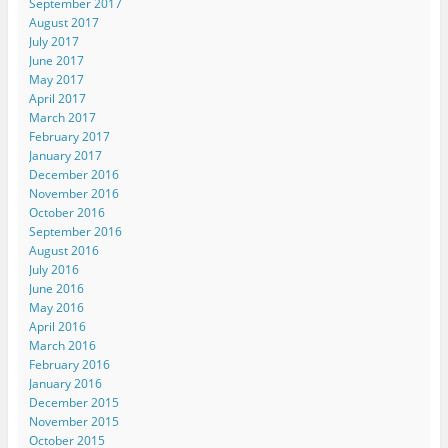
September 2017
August 2017
July 2017
June 2017
May 2017
April 2017
March 2017
February 2017
January 2017
December 2016
November 2016
October 2016
September 2016
August 2016
July 2016
June 2016
May 2016
April 2016
March 2016
February 2016
January 2016
December 2015
November 2015
October 2015