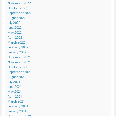
November 2022
October 2022
September 2022
August 2022
July 2022
June 2022
May 2022
April 2022
March 2022
February 2022
January 2022
December 2021
November 2021
October 2021
September 2021
August 2021
July 2021
June 2021
May 2021
April 2021
March 2021
February 2021
January 2021