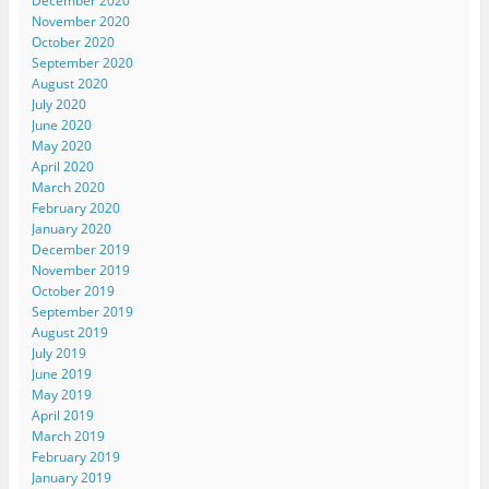
December 2020
November 2020
October 2020
September 2020
August 2020
July 2020
June 2020
May 2020
April 2020
March 2020
February 2020
January 2020
December 2019
November 2019
October 2019
September 2019
August 2019
July 2019
June 2019
May 2019
April 2019
March 2019
February 2019
January 2019