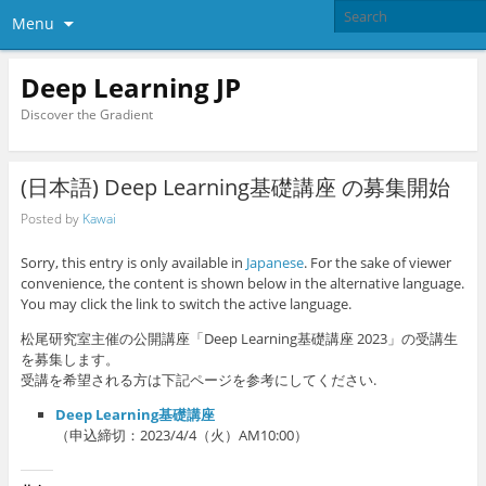
Menu
Deep Learning JP
Discover the Gradient
(日本語) Deep Learning基礎講座 の募集開始
Posted by
Kawai
Sorry, this entry is only available in
Japanese
. For the sake of viewer
convenience, the content is shown below in the alternative language.
You may click the link to switch the active language.
松尾研究室主催の公開講座「Deep Learning基礎講座 2023」の受講生
を募集します。
受講を希望される方は下記ページを参考にしてください.
Deep Learning基礎講座
（申込締切：2023/4/4（火）AM10:00）