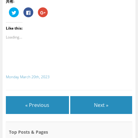
共有:
C
C
C
l
l
l
i
i
i
c
c
c
k
k
k
Like this:
t
t
t
o
o
o
s
s
s
Loading...
h
h
h
a
a
a
r
r
r
e
e
e
o
o
o
n
n
n
T
F
G
w
a
o
i
c
o
t
e
g
Monday March 20th, 2023
t
b
l
e
o
e
r
o
+
(
k
(
O
(
O
p
O
p
e
p
e
n
e
n
« Previous
Next »
s
n
s
i
s
i
n
i
n
n
n
n
e
n
e
w
e
w
w
w
w
Top Posts & Pages
i
w
i
n
i
n