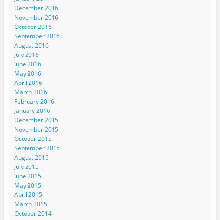
December 2016
November 2016
October 2016
September 2016
August 2016
July 2016
June 2016
May 2016
April 2016
March 2016
February 2016
January 2016
December 2015
November 2015
October 2015
September 2015
August 2015
July 2015
June 2015
May 2015
April 2015
March 2015
October 2014