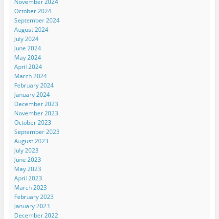
November 2024
October 2024
September 2024
August 2024
July 2024
June 2024
May 2024
April 2024
March 2024
February 2024
January 2024
December 2023
November 2023
October 2023
September 2023
August 2023
July 2023
June 2023
May 2023
April 2023
March 2023
February 2023
January 2023
December 2022