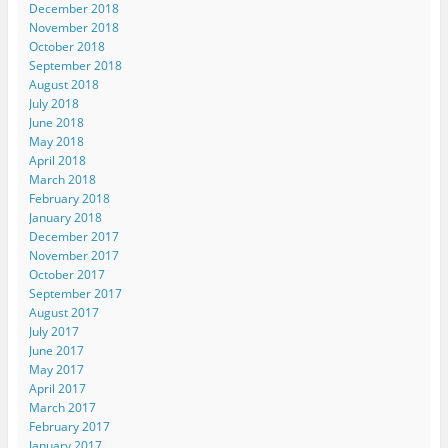
December 2018
November 2018
October 2018
September 2018
August 2018
July 2018
June 2018
May 2018
April 2018
March 2018
February 2018
January 2018
December 2017
November 2017
October 2017
September 2017
August 2017
July 2017
June 2017
May 2017
April 2017
March 2017
February 2017
January 2017