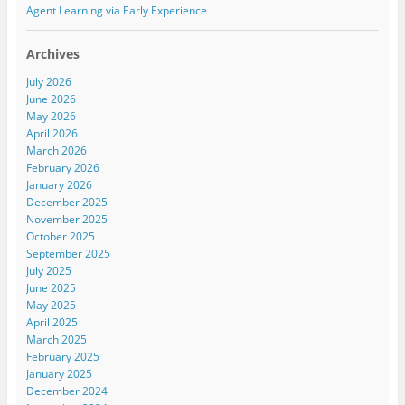
d
n
d
Agent Learning via Early Experience
o
d
o
w
o
w
)
w
)
)
Archives
July 2026
June 2026
May 2026
April 2026
March 2026
February 2026
January 2026
December 2025
November 2025
October 2025
September 2025
July 2025
June 2025
May 2025
April 2025
March 2025
February 2025
January 2025
December 2024