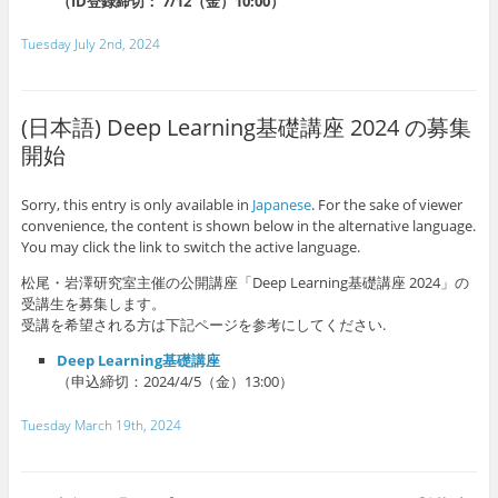
（ID登録締切： 7/12（金）10:00）
Tuesday July 2nd, 2024
(日本語) Deep Learning基礎講座 2024 の募集
開始
Sorry, this entry is only available in
Japanese
. For the sake of viewer
convenience, the content is shown below in the alternative language.
You may click the link to switch the active language.
松尾・岩澤研究室主催の公開講座「Deep Learning基礎講座 2024」の
受講生を募集します。
受講を希望される方は下記ページを参考にしてください.
Deep Learning基礎講座
（申込締切：2024/4/5（金）13:00）
Tuesday March 19th, 2024