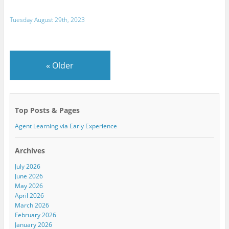
Tuesday August 29th, 2023
«
Older
Top Posts & Pages
Agent Learning via Early Experience
Archives
July 2026
June 2026
May 2026
April 2026
March 2026
February 2026
January 2026