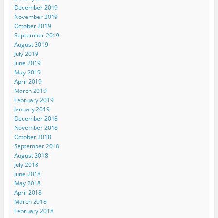
December 2019
November 2019
October 2019
September 2019
August 2019
July 2019
June 2019
May 2019
April 2019
March 2019
February 2019
January 2019
December 2018
November 2018
October 2018
September 2018
August 2018
July 2018
June 2018
May 2018
April 2018
March 2018
February 2018