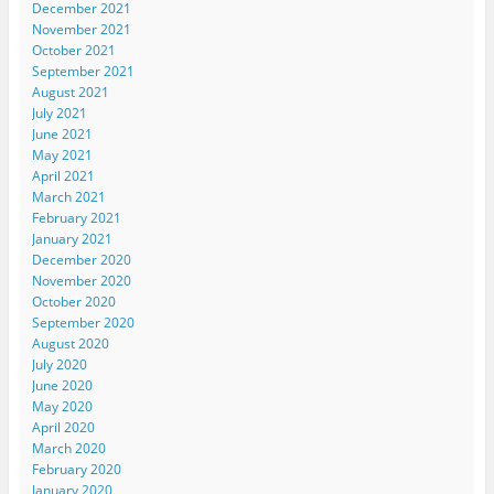
December 2021
November 2021
October 2021
September 2021
August 2021
July 2021
June 2021
May 2021
April 2021
March 2021
February 2021
January 2021
December 2020
November 2020
October 2020
September 2020
August 2020
July 2020
June 2020
May 2020
April 2020
March 2020
February 2020
January 2020