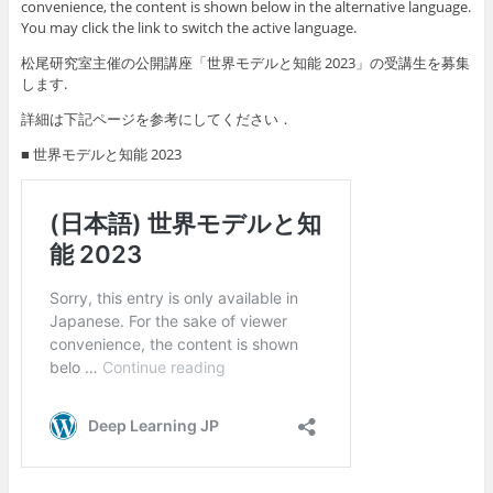
convenience, the content is shown below in the alternative language.
You may click the link to switch the active language.
松尾研究室主催の公開講座「世界モデルと知能 2023」の受講生を募集
します.
詳細は下記ページを参考にしてください．
■ 世界モデルと知能 2023