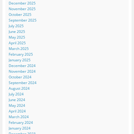
December 2025
November 2025
October 2025
September 2025
July 2025
June 2025
May 2025
April 2025
March 2025
February 2025
January 2025
December 2024
November 2024
October 2024
September 2024
August 2024
July 2024
June 2024
May 2024
April 2024
March 2024
February 2024
January 2024
December 2023