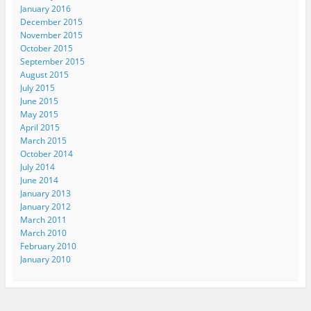
January 2016
December 2015
November 2015
October 2015
September 2015
August 2015
July 2015
June 2015
May 2015
April 2015
March 2015
October 2014
July 2014
June 2014
January 2013
January 2012
March 2011
March 2010
February 2010
January 2010