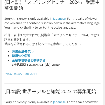
(日本語) 「スプリングセミナー2024」 受講生
募集開始
Sorry, this entry is only available in
Japanese
. For the sake of viewer
convenience, the content is shown below in the alternative language.
You may click the link to switch the active language.
松尾・岩澤研究室主催の公開講座「スプリングセミナー 2024」では3
講座を開講します.
受講を希望される方は下記ページを参考にしてください.
深層生成モデル
深層強化学習
金融市場取引と機械学習
※申込締切：2024/1/24（水）23:59
Friday January 12th, 2024
(日本語) 世界モデルと知能 2023 の募集開始
Sorry, this entry is only available in
Japanese
. For the sake of viewer