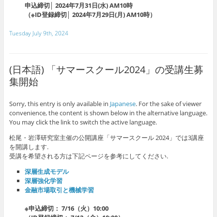
申込締切│ 2024年7月31日(水) AM10時
（※ID登録締切│ 2024年7月29日(月) AM10時）
Tuesday July 9th, 2024
(日本語) 「サマースクール2024」の受講生募
集開始
Sorry, this entry is only available in
Japanese
. For the sake of viewer
convenience, the content is shown below in the alternative language.
You may click the link to switch the active language.
松尾・岩澤研究室主催の公開講座「サマースクール 2024」では3講座
を開講します.
受講を希望される方は下記ページを参考にしてください.
深層生成モデル
深層強化学習
金融市場取引と機械学習
※申込締切： 7/16（火）10:00