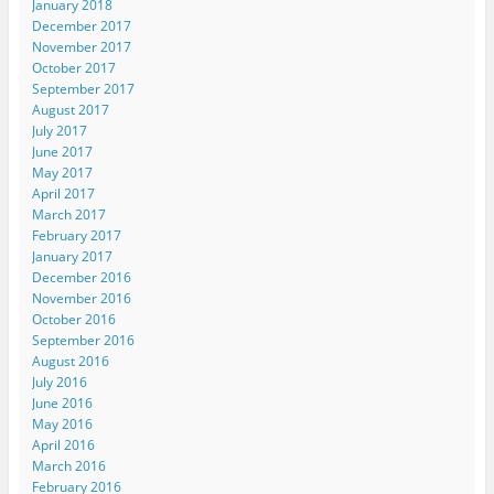
January 2018
December 2017
November 2017
October 2017
September 2017
August 2017
July 2017
June 2017
May 2017
April 2017
March 2017
February 2017
January 2017
December 2016
November 2016
October 2016
September 2016
August 2016
July 2016
June 2016
May 2016
April 2016
March 2016
February 2016