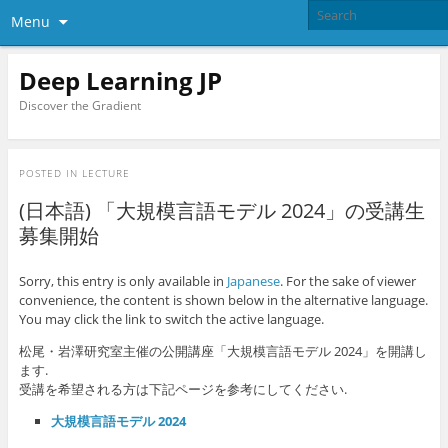
Menu
Deep Learning JP
Discover the Gradient
POSTED IN
LECTURE
(日本語) 「大規模言語モデル 2024」の受講生
募集開始
Sorry, this entry is only available in
Japanese
. For the sake of viewer
convenience, the content is shown below in the alternative language.
You may click the link to switch the active language.
松尾・岩澤研究室主催の公開講座「大規模言語モデル 2024」を開講し
ます.
受講を希望される方は下記ページを参考にしてください.
大規模言語モデル 2024