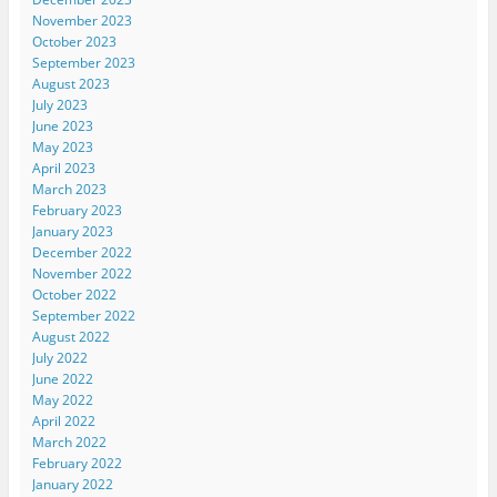
November 2023
October 2023
September 2023
August 2023
July 2023
June 2023
May 2023
April 2023
March 2023
February 2023
January 2023
December 2022
November 2022
October 2022
September 2022
August 2022
July 2022
June 2022
May 2022
April 2022
March 2022
February 2022
January 2022