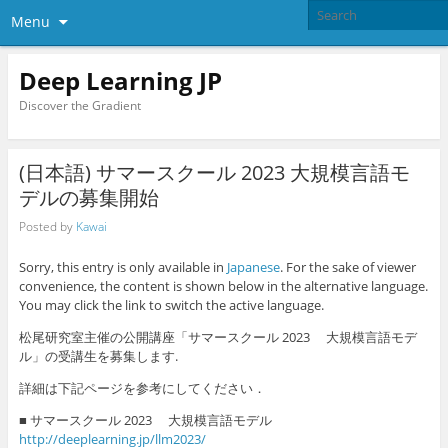
Menu
Deep Learning JP
Discover the Gradient
(日本語) サマースクール 2023 大規模言語モ
デルの募集開始
Posted by
Kawai
Sorry, this entry is only available in
Japanese
. For the sake of viewer
convenience, the content is shown below in the alternative language.
You may click the link to switch the active language.
松尾研究室主催の公開講座「サマースクール 2023 大規模言語モデ
ル」の受講生を募集します.
詳細は下記ページを参考にしてください．
■ サマースクール 2023 大規模言語モデル
http://deeplearning.jp/llm2023/