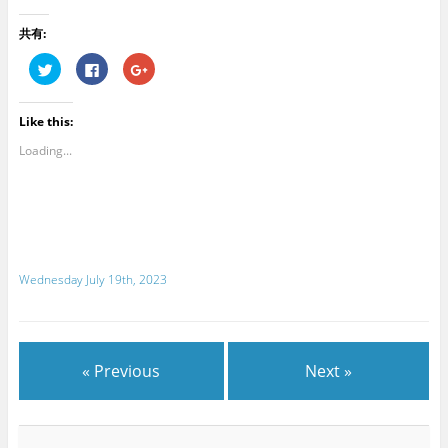
共有:
C
C
C
l
l
l
i
i
i
c
c
c
k
k
k
Like this:
t
t
t
o
o
o
s
s
s
Loading...
h
h
h
a
a
a
r
r
r
e
e
e
o
o
o
n
n
n
T
F
G
w
a
o
i
c
o
t
e
g
Wednesday July 19th, 2023
t
b
l
e
o
e
r
o
+
(
k
(
O
(
O
p
O
p
e
p
e
n
e
n
« Previous
Next »
s
n
s
i
s
i
n
i
n
n
n
n
e
n
e
w
e
w