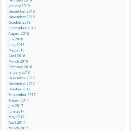
February 2019
January 2019
December 2018
November 2018
October 2018
September 2018
August 2018
July 2018
June 2018
May 2018
April 2018
March 2018
February 2018
January 2018
December 2017
November 2017
October 2017
September 2017
August 2017
July 2017
June 2017
May 2017
April 2017
March 2017