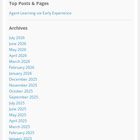
w
w
w
Top Posts & Pages
i
w
i
n
i
n
d
n
d
Agent Learning via Early Experience
o
d
o
w
o
w
)
w
)
)
Archives
July 2026
June 2026
May 2026
April 2026
March 2026
February 2026
January 2026
December 2025
November 2025
October 2025
September 2025
July 2025
June 2025
May 2025
April 2025
March 2025
February 2025
January 2025