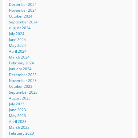
December 2024
November 2024
October 2024
September 2024
August 2024
July 2024
June 2024
May 2024
April 2024
March 2024
February 2024
January 2024
December 2023
November 2023
October 2023
September 2023
August 2023
July 2023
June 2023
May 2023
April 2023
March 2023
February 2023