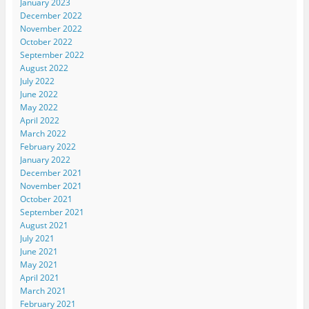
January 2023
December 2022
November 2022
October 2022
September 2022
August 2022
July 2022
June 2022
May 2022
April 2022
March 2022
February 2022
January 2022
December 2021
November 2021
October 2021
September 2021
August 2021
July 2021
June 2021
May 2021
April 2021
March 2021
February 2021