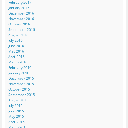
February 2017
January 2017
December 2016
November 2016
October 2016
September 2016
August 2016
July 2016
June 2016
May 2016
April 2016
March 2016
February 2016
January 2016
December 2015
November 2015
October 2015
September 2015
August 2015
July 2015
June 2015
May 2015
April 2015
March 2015