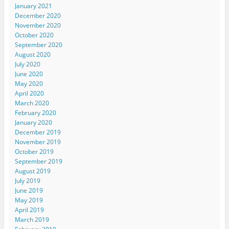
January 2021
December 2020
November 2020
October 2020
September 2020
August 2020
July 2020
June 2020
May 2020
April 2020
March 2020
February 2020
January 2020
December 2019
November 2019
October 2019
September 2019
August 2019
July 2019
June 2019
May 2019
April 2019
March 2019