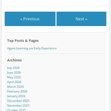
r
o
+
(
k
(
O
(
O
p
O
p
e
p
e
n
e
n
« Previous
Next »
s
n
s
i
s
i
n
i
n
n
n
n
e
n
e
w
e
w
w
w
w
Top Posts & Pages
i
w
i
n
i
n
d
n
d
Agent Learning via Early Experience
o
d
o
w
o
w
)
w
)
)
Archives
July 2026
June 2026
May 2026
April 2026
March 2026
February 2026
January 2026
December 2025
November 2025
October 2025