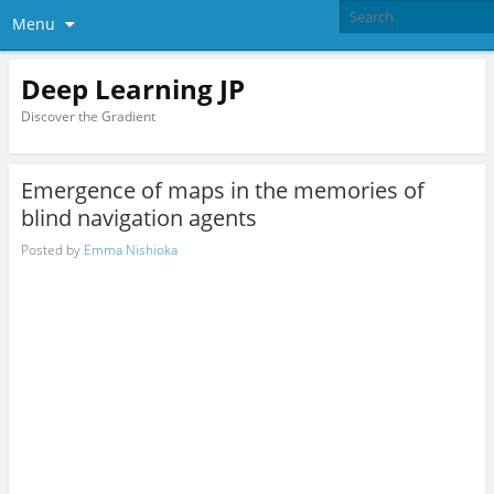
Menu
Deep Learning JP
Discover the Gradient
Emergence of maps in the memories of
blind navigation agents
Posted by
Emma Nishioka