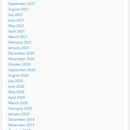
September 2021
August 2021
July 2021
June 2021
May 2021
April 2021
March 2021
February 2021
January 2021
December 2020
November 2020
October 2020
September 2020
August 2020
July 2020
June 2020
May 2020
April 2020
March 2020
February 2020
January 2020
December 2019
November 2019