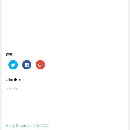
共有:
C
C
C
l
l
l
i
i
i
c
c
c
k
k
k
Like this:
t
t
t
o
o
o
s
s
s
Loading...
h
h
h
a
a
a
r
r
r
e
e
e
o
o
o
n
n
n
T
F
G
w
a
o
i
c
o
t
e
g
Friday December 9th, 2022
t
b
l
e
o
e