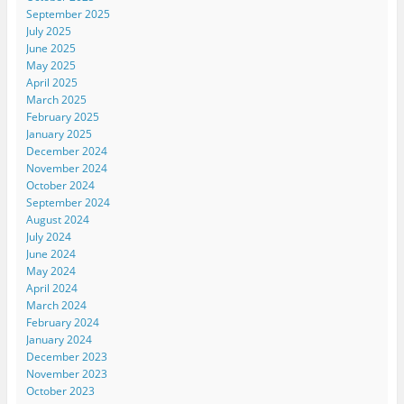
September 2025
July 2025
June 2025
May 2025
April 2025
March 2025
February 2025
January 2025
December 2024
November 2024
October 2024
September 2024
August 2024
July 2024
June 2024
May 2024
April 2024
March 2024
February 2024
January 2024
December 2023
November 2023
October 2023