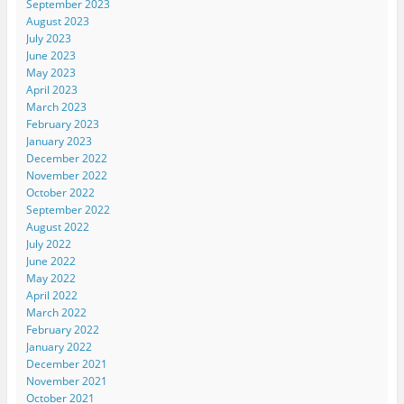
September 2023
August 2023
July 2023
June 2023
May 2023
April 2023
March 2023
February 2023
January 2023
December 2022
November 2022
October 2022
September 2022
August 2022
July 2022
June 2022
May 2022
April 2022
March 2022
February 2022
January 2022
December 2021
November 2021
October 2021