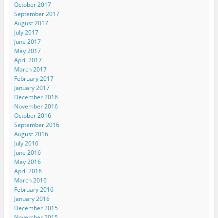
October 2017
September 2017
August 2017
July 2017
June 2017
May 2017
April 2017
March 2017
February 2017
January 2017
December 2016
November 2016
October 2016
September 2016
August 2016
July 2016
June 2016
May 2016
April 2016
March 2016
February 2016
January 2016
December 2015
November 2015