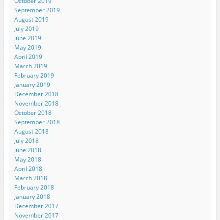
October 2019
September 2019
August 2019
July 2019
June 2019
May 2019
April 2019
March 2019
February 2019
January 2019
December 2018
November 2018
October 2018
September 2018
August 2018
July 2018
June 2018
May 2018
April 2018
March 2018
February 2018
January 2018
December 2017
November 2017