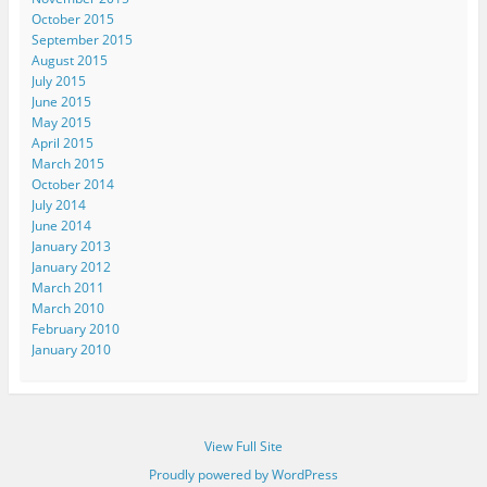
October 2015
September 2015
August 2015
July 2015
June 2015
May 2015
April 2015
March 2015
October 2014
July 2014
June 2014
January 2013
January 2012
March 2011
March 2010
February 2010
January 2010
View Full Site
Proudly powered by WordPress