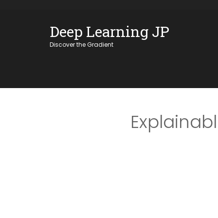
Skip
OSE
to
Deep Learning JP
U
content
Discover the Gradient
Explainab