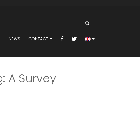
S
NEWS
CONTACT
: A Survey