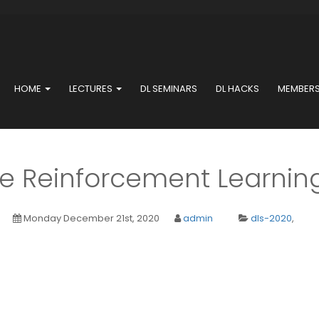
HOME
LECTURES
DL SEMINARS
DL HACKS
MEMBER
le Reinforcement Learning
Monday December 21st, 2020
admin
dls-2020
,