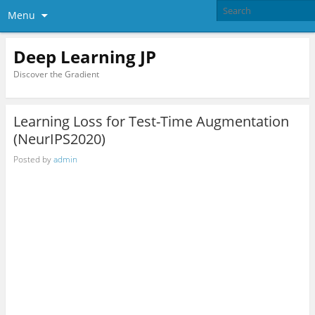
Menu
Deep Learning JP
Discover the Gradient
Learning Loss for Test-Time Augmentation
(NeurIPS2020)
Posted by
admin