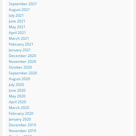
September 2021
August 2021
July 2021
June 2021
May 2021
April 2021
March 2021
February 2021
January 2021
December 2020
November 2020
October 2020
September 2020
August 2020
July 2020
June 2020
May 2020
April 2020
March 2020
February 2020
January 2020
December 2019
November 2019