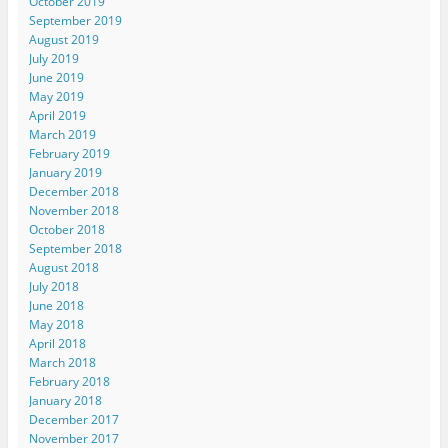
October 2019
September 2019
August 2019
July 2019
June 2019
May 2019
April 2019
March 2019
February 2019
January 2019
December 2018
November 2018
October 2018
September 2018
August 2018
July 2018
June 2018
May 2018
April 2018
March 2018
February 2018
January 2018
December 2017
November 2017