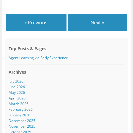
r
o
+
(
k
(
O
(
O
p
O
p
e
p
e
n
e
n
« Previous
Next »
s
n
s
i
s
i
n
i
n
n
n
n
e
n
e
w
e
w
w
w
w
Top Posts & Pages
i
w
i
n
i
n
d
n
d
Agent Learning via Early Experience
o
d
o
w
o
w
)
w
)
)
Archives
July 2026
June 2026
May 2026
April 2026
March 2026
February 2026
January 2026
December 2025
November 2025
October 2025