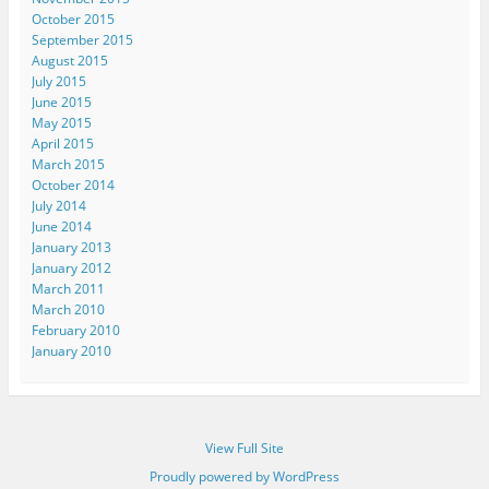
October 2015
September 2015
August 2015
July 2015
June 2015
May 2015
April 2015
March 2015
October 2014
July 2014
June 2014
January 2013
January 2012
March 2011
March 2010
February 2010
January 2010
View Full Site
Proudly powered by WordPress