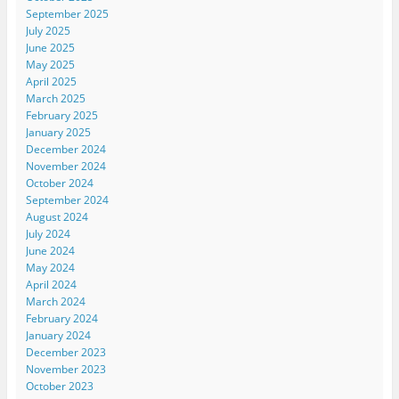
September 2025
July 2025
June 2025
May 2025
April 2025
March 2025
February 2025
January 2025
December 2024
November 2024
October 2024
September 2024
August 2024
July 2024
June 2024
May 2024
April 2024
March 2024
February 2024
January 2024
December 2023
November 2023
October 2023