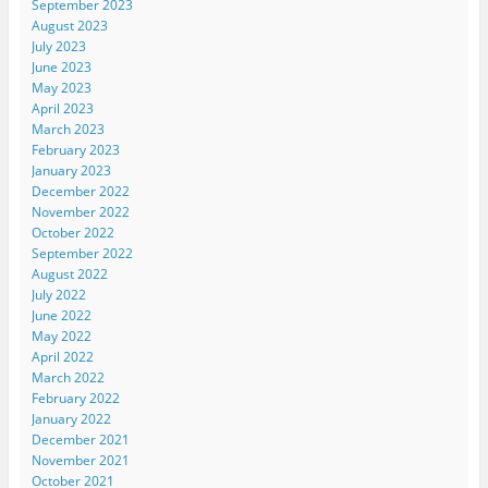
September 2023
August 2023
July 2023
June 2023
May 2023
April 2023
March 2023
February 2023
January 2023
December 2022
November 2022
October 2022
September 2022
August 2022
July 2022
June 2022
May 2022
April 2022
March 2022
February 2022
January 2022
December 2021
November 2021
October 2021