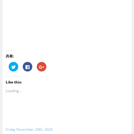
共有:
C
C
C
l
l
l
i
i
i
c
c
c
k
k
k
Like this:
t
t
t
o
o
o
s
s
s
Loading...
h
h
h
a
a
a
r
r
r
e
e
e
o
o
o
n
n
n
T
F
G
w
a
o
i
c
o
t
e
g
Friday November 20th, 2020
t
b
l
e
o
e