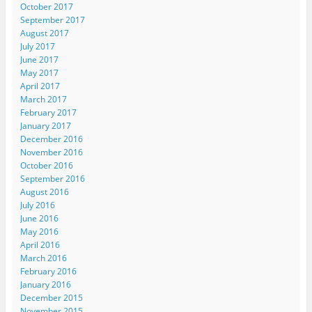
October 2017
September 2017
August 2017
July 2017
June 2017
May 2017
April 2017
March 2017
February 2017
January 2017
December 2016
November 2016
October 2016
September 2016
August 2016
July 2016
June 2016
May 2016
April 2016
March 2016
February 2016
January 2016
December 2015
November 2015