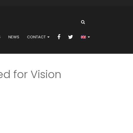
S
NEWS
CONTACT
d for Vision