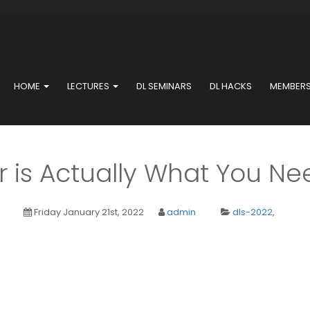
HOME
LECTURES
DL SEMINARS
DL HACKS
MEMBER
is Actually What You Nee
Friday January 21st, 2022
admin
dls-2022
,