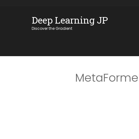
Skip
OSE
to
Deep Learning JP
U
content
Discover the Gradient
MetaFormer 