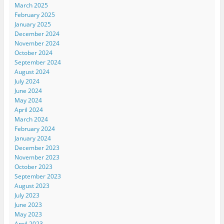
March 2025
February 2025
January 2025
December 2024
November 2024
October 2024
September 2024
August 2024
July 2024
June 2024
May 2024
April 2024
March 2024
February 2024
January 2024
December 2023
November 2023
October 2023
September 2023
August 2023
July 2023
June 2023
May 2023
April 2023