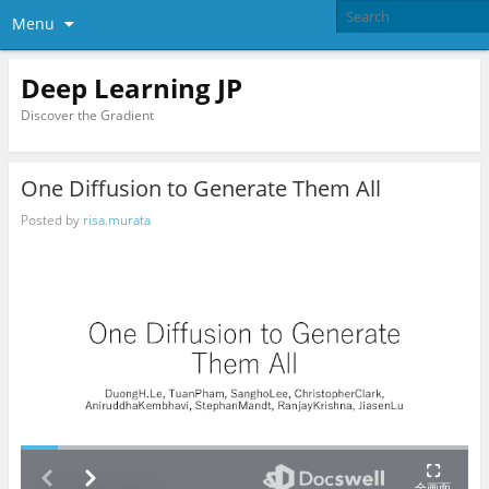
Menu
Deep Learning JP
Discover the Gradient
One Diffusion to Generate Them All
Posted by
risa.murata