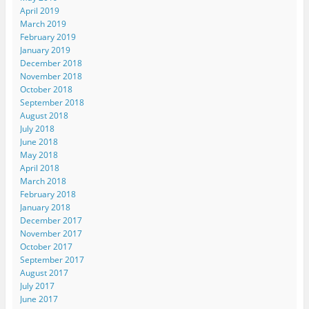
April 2019
March 2019
February 2019
January 2019
December 2018
November 2018
October 2018
September 2018
August 2018
July 2018
June 2018
May 2018
April 2018
March 2018
February 2018
January 2018
December 2017
November 2017
October 2017
September 2017
August 2017
July 2017
June 2017