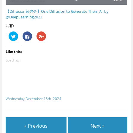
【Diffusion勉強会】One Diffusion to Generate Them All by
@DeepLearning2023
共有:
C
C
C
l
l
l
i
i
i
c
c
c
k
k
k
Like this:
t
t
t
o
o
o
s
s
s
Loading...
h
h
h
a
a
a
r
r
r
e
e
e
o
o
o
n
n
n
T
F
G
w
a
o
i
c
o
t
e
g
Wednesday December 18th, 2024
t
b
l
e
o
e
r
o
+
(
k
(
O
(
O
p
O
p
e
p
e
n
e
n
« Previous
Next »
s
n
s
i
s
i