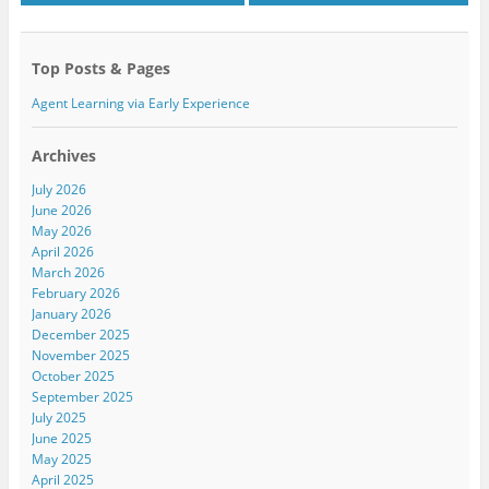
n
i
n
n
n
n
e
n
e
w
e
w
w
w
w
Top Posts & Pages
i
w
i
n
i
n
d
n
d
Agent Learning via Early Experience
o
d
o
w
o
w
)
w
)
)
Archives
July 2026
June 2026
May 2026
April 2026
March 2026
February 2026
January 2026
December 2025
November 2025
October 2025
September 2025
July 2025
June 2025
May 2025
April 2025