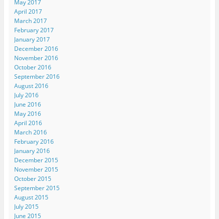
May 2017
April 2017
March 2017
February 2017
January 2017
December 2016
November 2016
October 2016
September 2016
August 2016
July 2016
June 2016
May 2016
April 2016
March 2016
February 2016
January 2016
December 2015
November 2015
October 2015
September 2015
August 2015
July 2015
June 2015