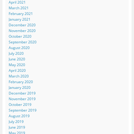
April 2021
March 2021
February 2021
January 2021
December 2020
November 2020
October 2020
September 2020
August 2020
July 2020
June 2020
May 2020
April 2020
March 2020
February 2020
January 2020
December 2019
November 2019
October 2019
September 2019
August 2019
July 2019
June 2019
May 2019