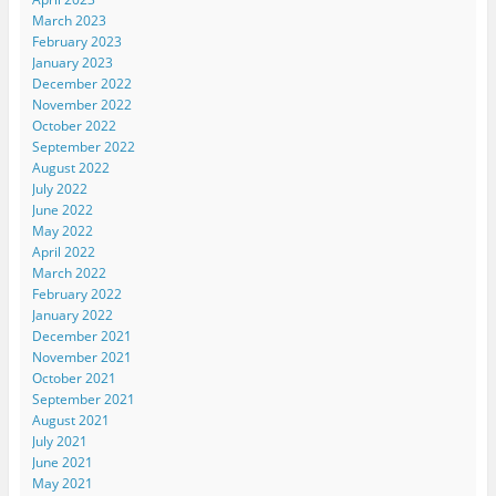
March 2023
February 2023
January 2023
December 2022
November 2022
October 2022
September 2022
August 2022
July 2022
June 2022
May 2022
April 2022
March 2022
February 2022
January 2022
December 2021
November 2021
October 2021
September 2021
August 2021
July 2021
June 2021
May 2021