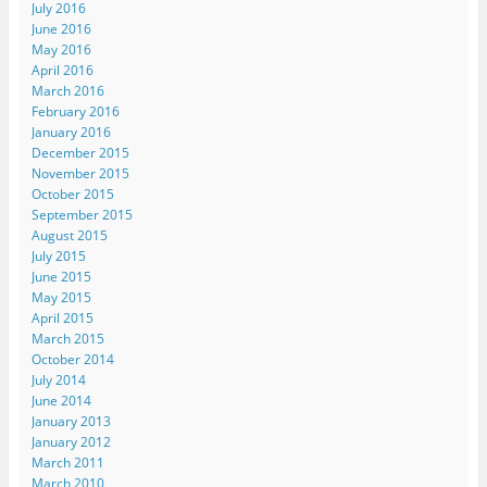
July 2016
June 2016
May 2016
April 2016
March 2016
February 2016
January 2016
December 2015
November 2015
October 2015
September 2015
August 2015
July 2015
June 2015
May 2015
April 2015
March 2015
October 2014
July 2014
June 2014
January 2013
January 2012
March 2011
March 2010