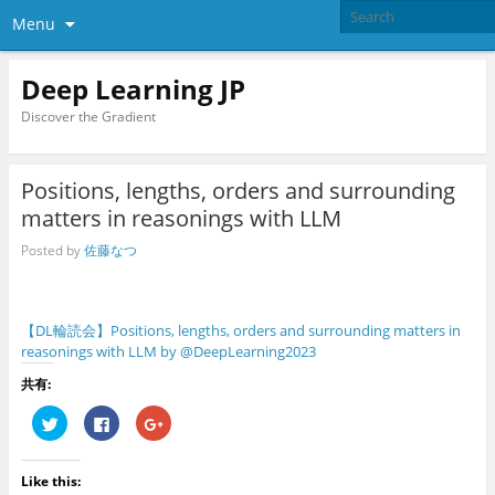
Menu
Deep Learning JP
Discover the Gradient
Positions, lengths, orders and surrounding
matters in reasonings with LLM
Posted by
佐藤なつ
【DL輪読会】Positions, lengths, orders and surrounding matters in
reasonings with LLM by @DeepLearning2023
共有:
C
C
C
l
l
l
i
i
i
c
c
c
k
k
k
Like this:
t
t
t