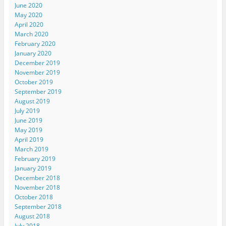
June 2020
May 2020
April 2020
March 2020
February 2020
January 2020
December 2019
November 2019
October 2019
September 2019
August 2019
July 2019
June 2019
May 2019
April 2019
March 2019
February 2019
January 2019
December 2018
November 2018
October 2018
September 2018
August 2018
July 2018