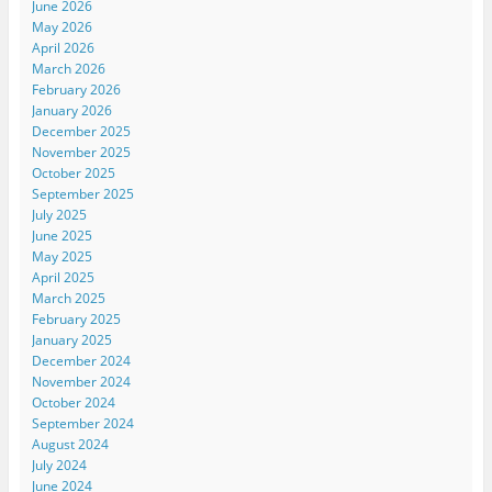
June 2026
May 2026
April 2026
March 2026
February 2026
January 2026
December 2025
November 2025
October 2025
September 2025
July 2025
June 2025
May 2025
April 2025
March 2025
February 2025
January 2025
December 2024
November 2024
October 2024
September 2024
August 2024
July 2024
June 2024