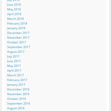
June 2018
May 2018
April 2018
March 2018
February 2018
January 2018
December 2017
November 2017
October 2017
September 2017
August 2017
July 2017
June 2017
May 2017
April 2017
March 2017
February 2017
January 2017
December 2016
November 2016
October 2016
September 2016
August 2016