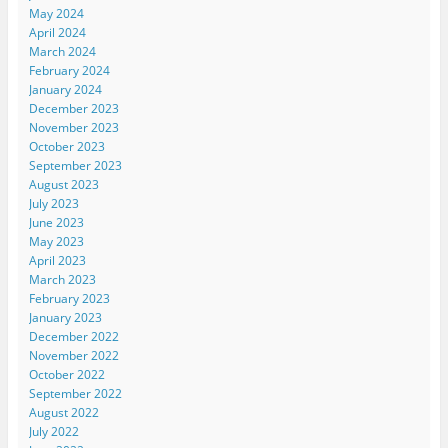
May 2024
April 2024
March 2024
February 2024
January 2024
December 2023
November 2023
October 2023
September 2023
August 2023
July 2023
June 2023
May 2023
April 2023
March 2023
February 2023
January 2023
December 2022
November 2022
October 2022
September 2022
August 2022
July 2022