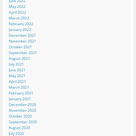
June 2022
May 2022
April 2022
March 2022
February 2022
January 2022
December 2021
November 2021
October 2021
September 2021
August 2021
July 2021
June 2021
May 2021
April 2021
March 2021
February 2021
January 2021
December 2020
November 2020
October 2020
September 2020
August 2020
July 2020