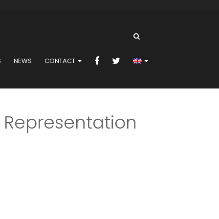
S
NEWS
CONTACT
 Representation