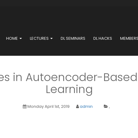
HOME
LECTURES
DL SEMINARS
DL HACKS
MEMBER
s in Autoencoder-Based
Learning
Monday April 1st, 2019
admin
,