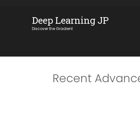
Skip
OSE
to
Deep Learning JP
U
content
Discover the Gradient
Recent Advance