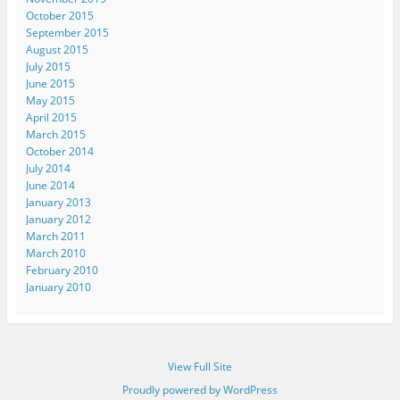
October 2015
September 2015
August 2015
July 2015
June 2015
May 2015
April 2015
March 2015
October 2014
July 2014
June 2014
January 2013
January 2012
March 2011
March 2010
February 2010
January 2010
View Full Site
Proudly powered by WordPress