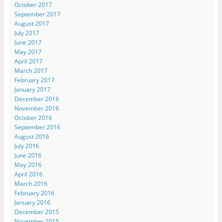
October 2017
September 2017
August 2017
July 2017
June 2017
May 2017
April 2017
March 2017
February 2017
January 2017
December 2016
November 2016
October 2016
September 2016
August 2016
July 2016
June 2016
May 2016
April 2016
March 2016
February 2016
January 2016
December 2015
November 2015