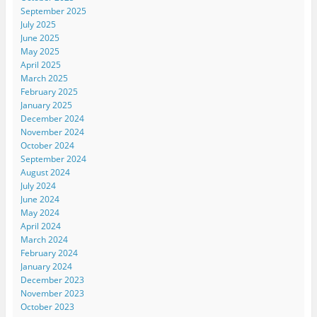
September 2025
July 2025
June 2025
May 2025
April 2025
March 2025
February 2025
January 2025
December 2024
November 2024
October 2024
September 2024
August 2024
July 2024
June 2024
May 2024
April 2024
March 2024
February 2024
January 2024
December 2023
November 2023
October 2023