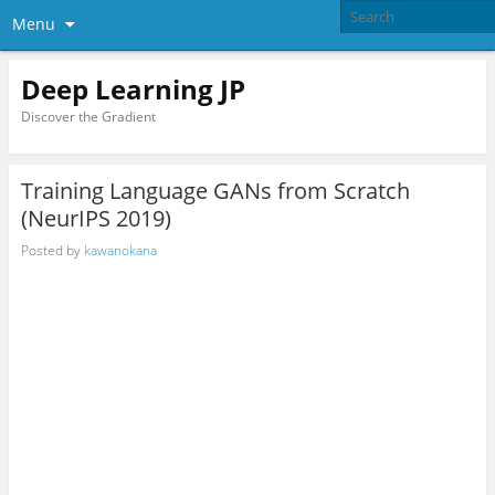
Menu
Deep Learning JP
Discover the Gradient
Training Language GANs from Scratch
(NeurIPS 2019)
Posted by
kawanokana