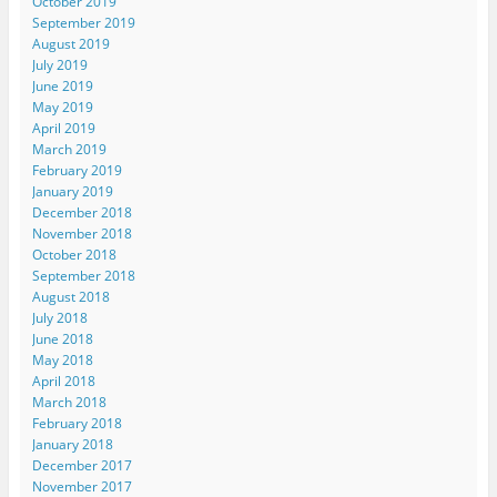
October 2019
September 2019
August 2019
July 2019
June 2019
May 2019
April 2019
March 2019
February 2019
January 2019
December 2018
November 2018
October 2018
September 2018
August 2018
July 2018
June 2018
May 2018
April 2018
March 2018
February 2018
January 2018
December 2017
November 2017