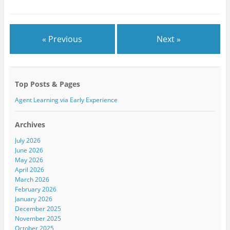
r
o
+
(
k
(
O
(
O
p
O
p
e
p
e
n
e
n
« Previous
Next »
s
n
s
i
s
i
n
i
n
n
n
n
e
n
e
w
e
w
w
w
w
Top Posts & Pages
i
w
i
n
i
n
d
n
d
Agent Learning via Early Experience
o
d
o
w
o
w
)
w
)
)
Archives
July 2026
June 2026
May 2026
April 2026
March 2026
February 2026
January 2026
December 2025
November 2025
October 2025