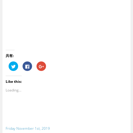
共有:
C
C
C
l
l
l
i
i
i
c
c
c
k
k
k
Like this:
t
t
t
o
o
o
s
s
s
Loading...
h
h
h
a
a
a
r
r
r
e
e
e
o
o
o
n
n
n
T
F
G
w
a
o
i
c
o
t
e
g
Friday November 1st, 2019
t
b
l
e
o
e