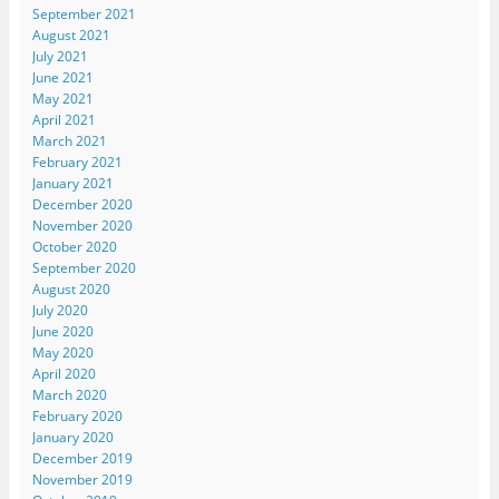
September 2021
August 2021
July 2021
June 2021
May 2021
April 2021
March 2021
February 2021
January 2021
December 2020
November 2020
October 2020
September 2020
August 2020
July 2020
June 2020
May 2020
April 2020
March 2020
February 2020
January 2020
December 2019
November 2019