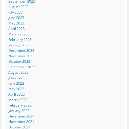
September 2023
August 2023
July 2023
June 2023
May 2023
April 2023
March 2023
February 2023
January 2023
December 2022
November 2022
October 2022
September 2022
August 2022
July 2022
June 2022
May 2022
April 2022
March 2022
February 2022
January 2022
December 2021
November 2021
October 2021