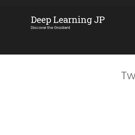
Skip
OSE
to
Deep Learning JP
U
content
Discover the Gradient
Tw