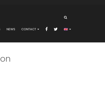
S
NEWS
CONTACT
ion