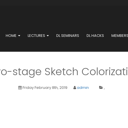
HOME
LECTURES
DL SEMINARS
DL HACKS
MEMBER
o-stage Sketch Colorizat
Friday February 8th, 2019
admin
,